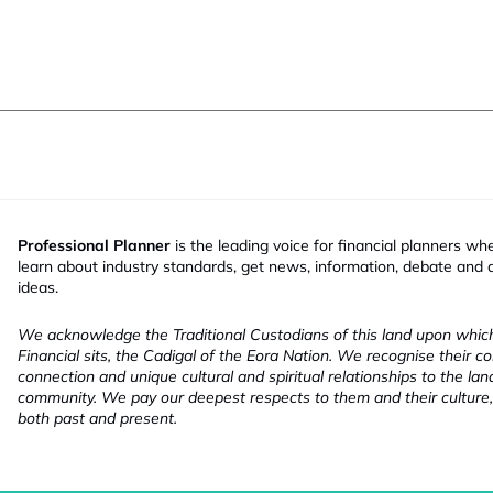
Professional Planner
is the leading voice for financial planners wh
learn about industry standards, get news, information, debate and
ideas.
We acknowledge the Traditional Custodians of this land upon whi
Financial sits, the Cadigal of the Eora Nation. We recognise their co
connection and unique cultural and spiritual relationships to the la
community. We pay our deepest respects to them and their culture,
both past and present.