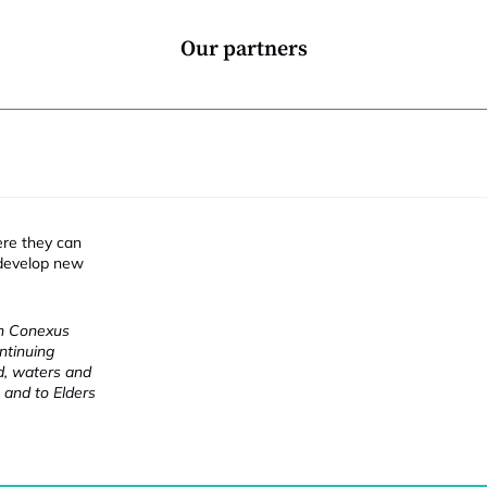
Our partners
ere they can
 develop new
ch Conexus
ntinuing
nd, waters and
 and to Elders