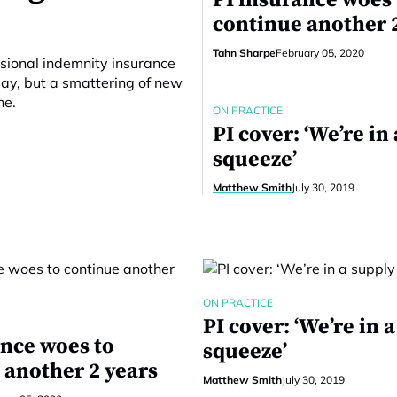
PI insurance woes 
continue another 
Tahn Sharpe
February 05, 2020
ssional indemnity insurance
say, but a smattering of new
ne.
ON PRACTICE
PI cover: ‘We’re in
squeeze’
Matthew Smith
July 30, 2019
ON PRACTICE
PI cover: ‘We’re in 
ance woes to
squeeze’
 another 2 years
Matthew Smith
July 30, 2019