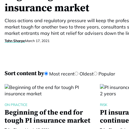
insurance market
Class actions and regulatory pressure will keep the profe
market tough for another two to three years, consultants 
market entrants may hint at relief for advisers down the li
Tahn Sharpe
March 17, 2021
Sort content by
Most recent
Oldest
Popular
ON PRACTICE
RISK
Beginning of the end for
PI insur
tough PI insurance market
continue