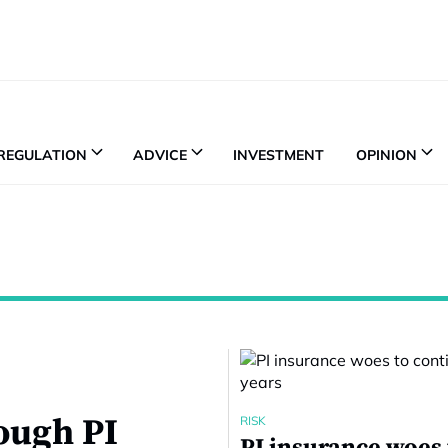
REGULATION
ADVICE
INVESTMENT
OPINION
tough PI
RISK