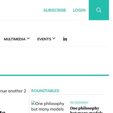
SUBSCRIBE
LOGIN
MULTIMEDIA
EVENTS
ROUNDTABLES
RETIREMENT
One philosophy