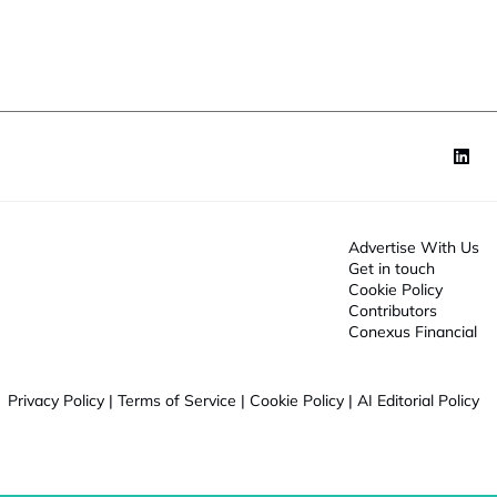
o
n
*
Advertise With Us
Get in touch
Cookie Policy
Contributors
Conexus Financial
Privacy Policy
|
Terms of Service
|
Cookie Policy
|
AI Editorial Policy