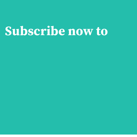
Subscribe now to