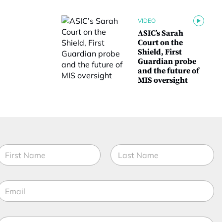
VIDEO
ASIC’s Sarah
Court on the
Shield, First
Guardian probe
and the future of
MIS oversight
N
a
m
irst
Last
e
E
*
m
a
f
M