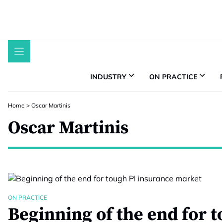
Skip
to
content
INDUSTRY
ON PRACTICE
Home
>
Oscar Martinis
Oscar Martinis
ON PRACTICE
Beginning of the end for 