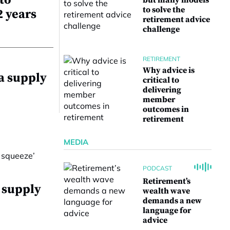
to
but many models
to solve the
2 years
retirement advice
challenge
RETIREMENT
Why advice is
 a supply
critical to
delivering
member
outcomes in
retirement
MEDIA
PODCAST
Retirement’s
a supply
wealth wave
demands a new
language for
advice