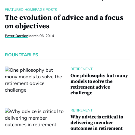
FEATURED HOMEPAGE POSTS
The evolution of advice and a focus
on objectives
Peter Dorrian
March 06, 2014
ROUNDTABLES
RETIREMENT
One philosophy but many
models to solve the
retirement advice
challenge
RETIREMENT
Why advice is critical to
delivering member
outcomes in retirement