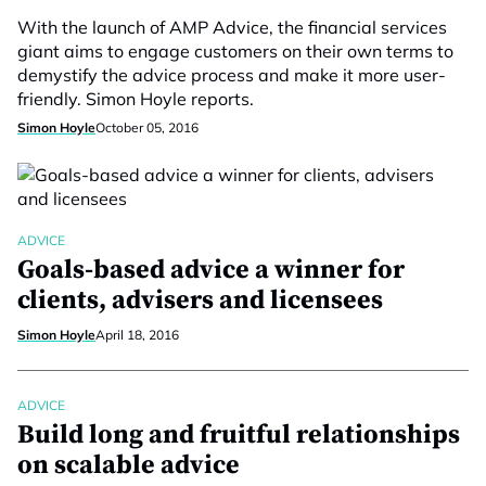
With the launch of AMP Advice, the financial services
giant aims to engage customers on their own terms to
demystify the advice process and make it more user-
friendly. Simon Hoyle reports.
Simon Hoyle
October 05, 2016
ADVICE
Goals-based advice a winner for
clients, advisers and licensees
Simon Hoyle
April 18, 2016
ADVICE
Build long and fruitful relationships
on scalable advice