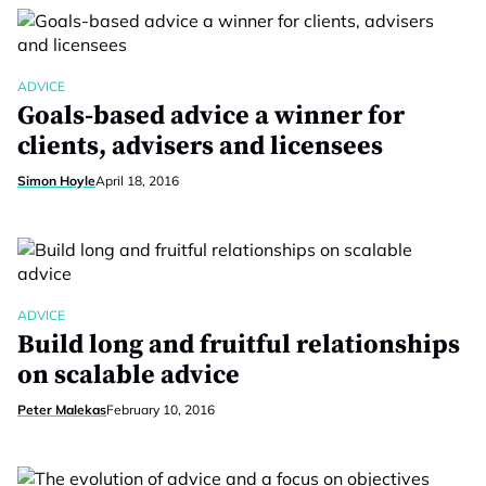
ADVICE
Goals-based advice a winner for
clients, advisers and licensees
Simon Hoyle
April 18, 2016
ADVICE
Build long and fruitful relationships
on scalable advice
Peter Malekas
February 10, 2016