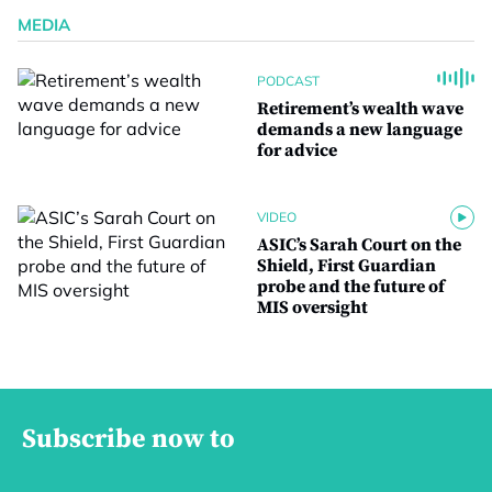
MEDIA
PODCAST
Retirement’s wealth wave
demands a new language
for advice
VIDEO
ASIC’s Sarah Court on the
Shield, First Guardian
probe and the future of
MIS oversight
Subscribe now to