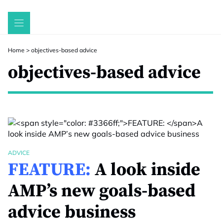
Skip
to
content
Home
>
objectives-based advice
objectives-based advice
ADVICE
FEATURE:
A look inside
AMP’s new goals-based
advice business