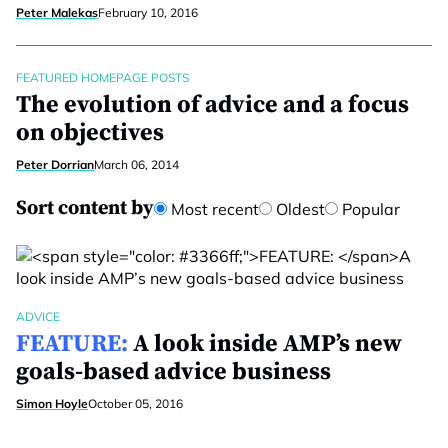
Peter Malekas
February 10, 2016
FEATURED HOMEPAGE POSTS
The evolution of advice and a focus
on objectives
Peter Dorrian
March 06, 2014
Sort content by
Most recent
Oldest
Popular
ADVICE
FEATURE:
A look inside AMP’s new
goals-based advice business
Simon Hoyle
October 05, 2016