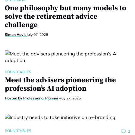
One philosophy but many models to
solve the retirement advice
challenge
Simon Hoyle
July 07, 2026
ROUNDTABLES
Meet the advisers pioneering the
profession’s AI adoption
Hosted by Professional Planner
May 27, 2025
ROUNDTABLES
2