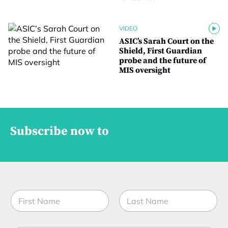
VIDEO
ASIC’s Sarah Court on the
Shield, First Guardian
probe and the future of
MIS oversight
Subscribe now to
N
a
m
First
Last
e