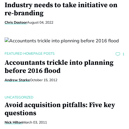
Industry needs to take initiative on
re-branding
Chris Dastoor
August 04, 2022
FEATURED HOMEPAGE POSTS
1
Accountants trickle into planning
before 2016 flood
Andrew Starke
October 15, 2012
UNCATEGORIZED
Avoid acquisition pitfalls: Five key
questions
Nick Hilton
March 03, 2011