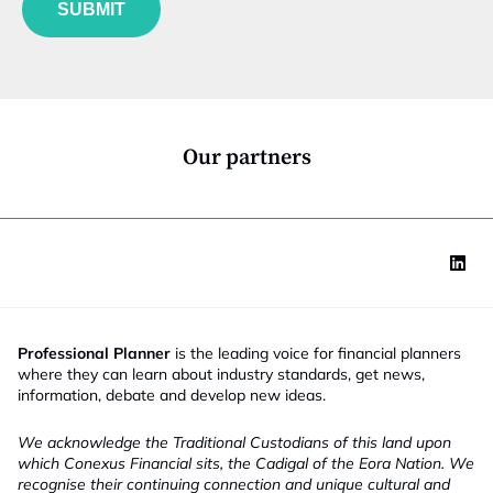
i
*
SUBMIT
n
t
c
l
t
e
i
J
o
o
n
b
*
J
Our partners
o
b
Professional Planner
is the leading voice for financial planners
where they can learn about industry standards, get news,
information, debate and develop new ideas.
We acknowledge the Traditional Custodians of this land upon
which Conexus Financial sits, the Cadigal of the Eora Nation. We
recognise their continuing connection and unique cultural and