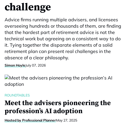
challenge
Advice firms running multiple advisers, and licensees
overseeing hundreds or thousands of them, are finding
that the hardest part of retirement advice is not the
technical work but agreeing on a consistent way to do
it. Tying together the disparate elements of a solid
retirement plan can present real challenges in the
absence of a clear philosophy.
Simon Hoyle
July 07, 2026
ROUNDTABLES
Meet the advisers pioneering the
profession’s AI adoption
Hosted by Professional Planner
May 27, 2025