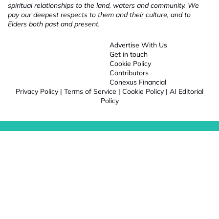
spiritual relationships to the land, waters and community. We
pay our deepest respects to them and their culture, and to
Elders both past and present.
Advertise With Us
Get in touch
Cookie Policy
Contributors
Conexus Financial
Privacy Policy
|
Terms of Service
|
Cookie Policy
|
AI Editorial
Policy