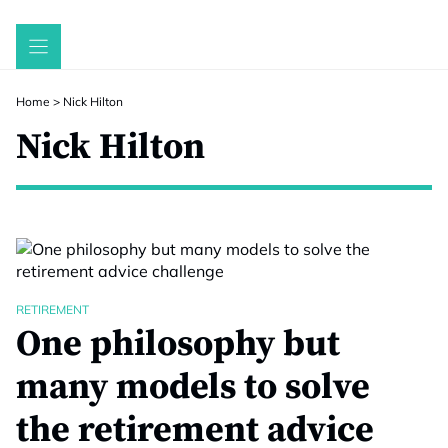
Skip
to
content
Home
>
Nick Hilton
Nick Hilton
RETIREMENT
One philosophy but
many models to solve
the retirement advice