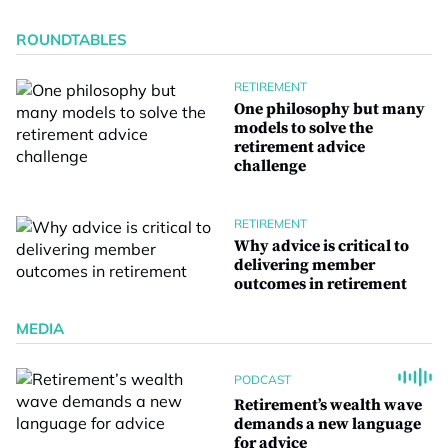
ROUNDTABLES
RETIREMENT
One philosophy but many
models to solve the
retirement advice
challenge
RETIREMENT
Why advice is critical to
delivering member
outcomes in retirement
MEDIA
PODCAST
Retirement’s wealth wave
demands a new language
for advice