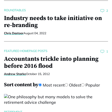
ROUNDTABLES
2
Industry needs to take initiative on
re-branding
Chris Dastoor
August 04, 2022
FEATURED HOMEPAGE POSTS
1
Accountants trickle into planning
before 2016 flood
Andrew Starke
October 15, 2012
Sort content by
Most recent
Oldest
Popular
RETIREMENT