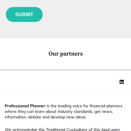
b
l
f
e
u
*
SUBMIT
n
c
t
i
o
n
*
Our partners
Professional Planner
is the leading voice for financial planners
where they can learn about industry standards, get news,
information, debate and develop new ideas.
We acknowledge the Traditional Custodians of this land upon