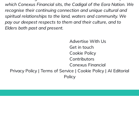
which Conexus Financial sits, the Cadigal of the Eora Nation. We
recognise their continuing connection and unique cultural and
spiritual relationships to the land, waters and community. We
pay our deepest respects to them and their culture, and to
Elders both past and present.
Advertise With Us
Get in touch
Cookie Policy
Contributors
Conexus Financial
Privacy Policy
|
Terms of Service
|
Cookie Policy
|
AI Editorial
Policy