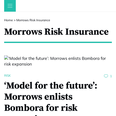
Skip
to
content
Home
>
Morrows Risk Insurance
Morrows Risk Insurance
RISK
1
‘Model for the future’:
Morrows enlists
Bombora for risk