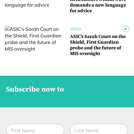
demands a new language
for advice
VIDEO
ASIC’s Sarah Court on the
Shield, First Guardian
probe and the future of
MIS oversight
Subscribe now to
N
a