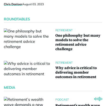
Chris Dastoor
August 03, 2023
ROUNDTABLES
RETIREMENT
One philosophy but many
models to solve the
retirement advice
challenge
RETIREMENT
Why advice is critical to
delivering member
outcomes in retirement
MEDIA
PODCAST
Retirement’s wealth wave