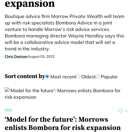
expansion
Boutique advice firm Morrow Private Wealth will team
up with risk specialists Bombora Advice in a joint
venture to handle Morrow’s risk advice services.
Bombora managing director Wayne Handley says this
will be a collaborative advice model that will set a
trend in the industry.
Chris Dastoor
August 03, 2023
Sort content by
Most recent
Oldest
Popular
RISK
1
‘Model for the future’: Morrows
enlists Bombora for risk expansion