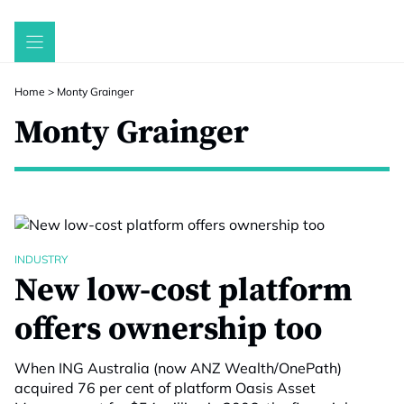
Skip
to
content
Home
>
Monty Grainger
Monty Grainger
INDUSTRY
New low-cost platform
offers ownership too
When ING Australia (now ANZ Wealth/OnePath)
acquired 76 per cent of platform Oasis Asset