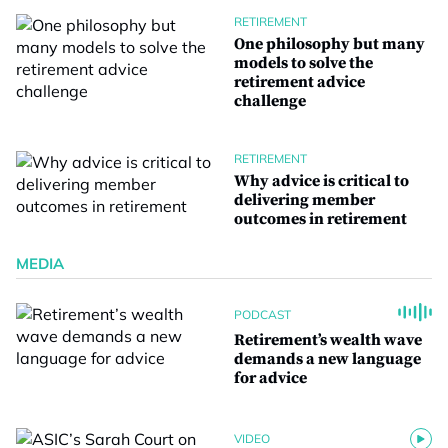
RETIREMENT
One philosophy but many
models to solve the
retirement advice
challenge
RETIREMENT
Why advice is critical to
delivering member
outcomes in retirement
MEDIA
PODCAST
Retirement’s wealth wave
demands a new language
for advice
VIDEO