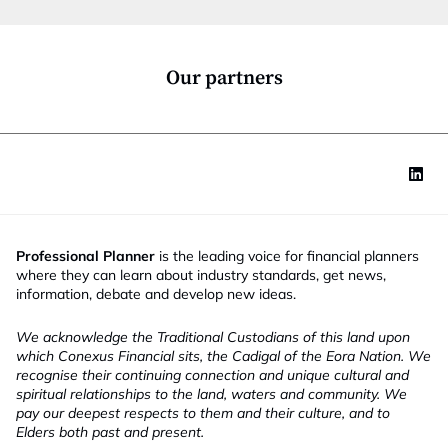
i
o
n
*
Our partners
Professional Planner
is the leading voice for financial planners
where they can learn about industry standards, get news,
information, debate and develop new ideas.
We acknowledge the Traditional Custodians of this land upon
which Conexus Financial sits, the Cadigal of the Eora Nation. We
recognise their continuing connection and unique cultural and
spiritual relationships to the land, waters and community. We
pay our deepest respects to them and their culture, and to
Elders both past and present.