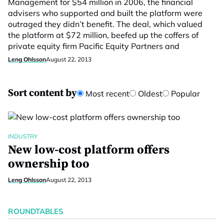
Management for $54 million in 2006, the financial
advisers who supported and built the platform were
outraged they didn’t benefit. The deal, which valued
the platform at $72 million, beefed up the coffers of
private equity firm Pacific Equity Partners and
Leng Ohlsson
August 22, 2013
Sort content by
Most recent
Oldest
Popular
INDUSTRY
New low-cost platform offers
ownership too
Leng Ohlsson
August 22, 2013
ROUNDTABLES