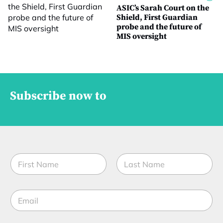
ASIC’s Sarah Court on the
Shield, First Guardian
probe and the future of
MIS oversight
Subscribe now to
N
a
m
First
Last
e
E
*
m
a
i