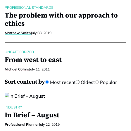
PROFESSIONAL STANDARDS
The problem with our approach to
ethics
Matthew Smith
July 08, 2019
UNCATEGORIZED
From west to east
Michael Collins
July 11, 2011
Sort content by
Most recent
Oldest
Popular
INDUSTRY
In Brief – August
Professional Planner
July 22, 2019