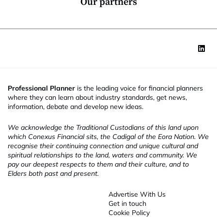
Our partners
Professional Planner
is the leading voice for financial planners
where they can learn about industry standards, get news,
information, debate and develop new ideas.
We acknowledge the Traditional Custodians of this land upon
which Conexus Financial sits, the Cadigal of the Eora Nation. We
recognise their continuing connection and unique cultural and
spiritual relationships to the land, waters and community. We
pay our deepest respects to them and their culture, and to
Elders both past and present.
Advertise With Us
Get in touch
Cookie Policy