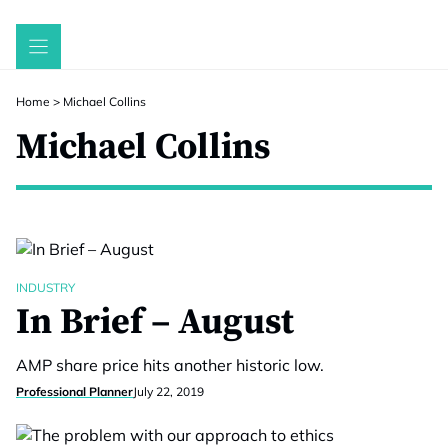
Skip
to
content
Home
>
Michael Collins
Michael Collins
INDUSTRY
In Brief – August
AMP share price hits another historic low.
Professional Planner
July 22, 2019