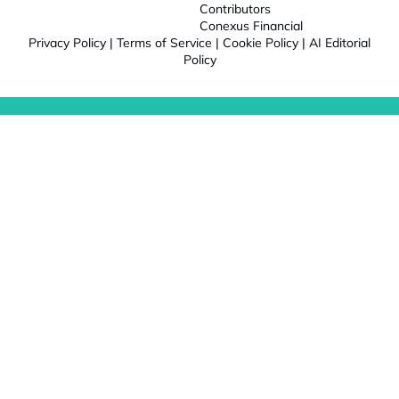
Contributors
Conexus Financial
Privacy Policy
|
Terms of Service
|
Cookie Policy
|
AI Editorial
Policy