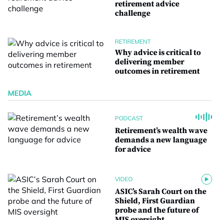
retirement advice
challenge
RETIREMENT
Why advice is critical to
delivering member
outcomes in retirement
MEDIA
PODCAST
Retirement’s wealth wave
demands a new language
for advice
VIDEO
ASIC’s Sarah Court on the
Shield, First Guardian
probe and the future of
MIS oversight