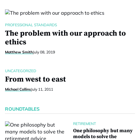
PROFESSIONAL STANDARDS
The problem with our approach to
ethics
Matthew Smith
July 08, 2019
UNCATEGORIZED
From west to east
Michael Collins
July 11, 2011
ROUNDTABLES
RETIREMENT
One philosophy but many
models to solve the