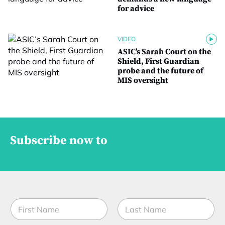
for advice
VIDEO
ASIC’s Sarah Court on the
Shield, First Guardian
probe and the future of
MIS oversight
Subscribe now to
N
a
m
First
Last