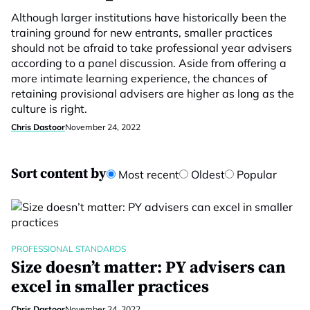
Although larger institutions have historically been the
training ground for new entrants, smaller practices
should not be afraid to take professional year advisers
according to a panel discussion. Aside from offering a
more intimate learning experience, the chances of
retaining provisional advisers are higher as long as the
culture is right.
Chris Dastoor
November 24, 2022
Sort content by
Most recent
Oldest
Popular
PROFESSIONAL STANDARDS
Size doesn’t matter: PY advisers can
excel in smaller practices
Chris Dastoor
November 24, 2022