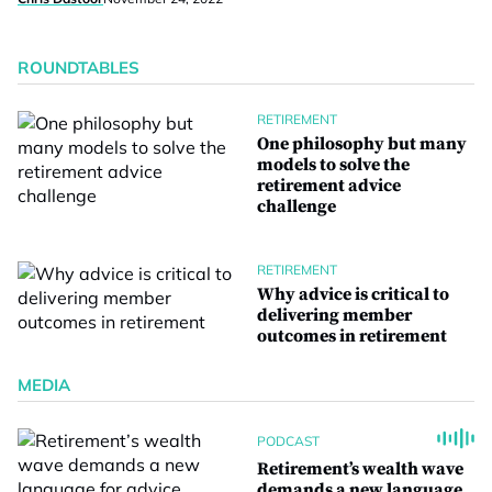
ROUNDTABLES
RETIREMENT
One philosophy but many
models to solve the
retirement advice
challenge
RETIREMENT
Why advice is critical to
delivering member
outcomes in retirement
MEDIA
PODCAST
Retirement’s wealth wave
demands a new language