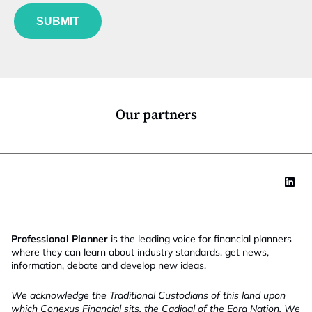
f
e
l
u
*
J
SUBMIT
n
o
c
b
t
t
i
i
o
t
n
l
*
e
Our partners
Professional Planner
is the leading voice for financial planners
where they can learn about industry standards, get news,
information, debate and develop new ideas.
We acknowledge the Traditional Custodians of this land upon
which Conexus Financial sits, the Cadigal of the Eora Nation. We