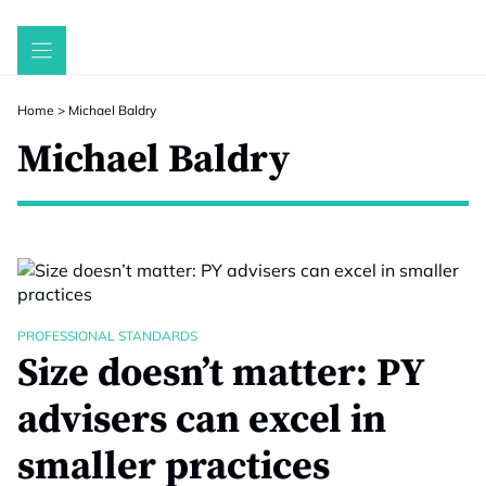
Skip
to
content
Home
>
Michael Baldry
Michael Baldry
PROFESSIONAL STANDARDS
Size doesn’t matter: PY
advisers can excel in
smaller practices