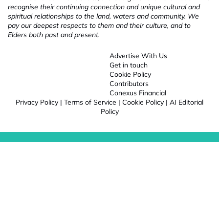
recognise their continuing connection and unique cultural and
spiritual relationships to the land, waters and community. We
pay our deepest respects to them and their culture, and to
Elders both past and present.
Advertise With Us
Get in touch
Cookie Policy
Contributors
Conexus Financial
Privacy Policy
|
Terms of Service
|
Cookie Policy
|
AI Editorial
Policy