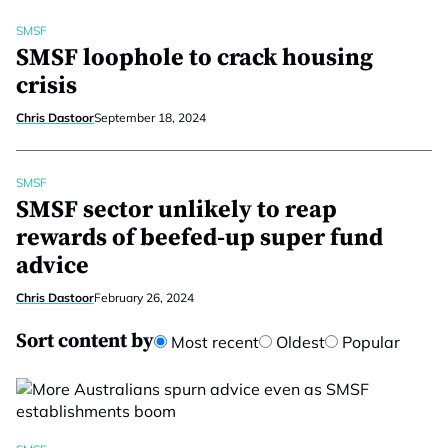
SMSF
SMSF loophole to crack housing
crisis
Chris Dastoor
September 18, 2024
SMSF
SMSF sector unlikely to reap
rewards of beefed-up super fund
advice
Chris Dastoor
February 26, 2024
Sort content by
Most recent
Oldest
Popular