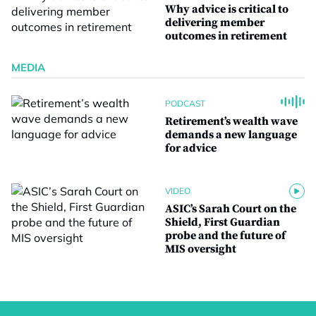
Why advice is critical to
delivering member
outcomes in retirement
MEDIA
PODCAST
Retirement’s wealth wave
demands a new language
for advice
VIDEO
ASIC’s Sarah Court on the
Shield, First Guardian
probe and the future of
MIS oversight