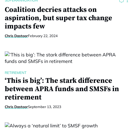
SUPERANNUATION
1
Coalition decries attacks on
aspiration, but super tax change
impacts few
Chris Dastoor
February 22, 2024
RETIREMENT
‘This is big’: The stark difference
between APRA funds and SMSFs in
retirement
Chris Dastoor
September 13, 2023