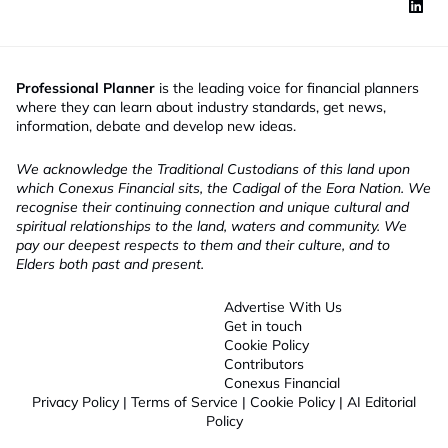
Professional Planner
is the leading voice for financial planners
where they can learn about industry standards, get news,
information, debate and develop new ideas.
We acknowledge the Traditional Custodians of this land upon
which Conexus Financial sits, the Cadigal of the Eora Nation. We
recognise their continuing connection and unique cultural and
spiritual relationships to the land, waters and community. We
pay our deepest respects to them and their culture, and to
Elders both past and present.
Advertise With Us
Get in touch
Cookie Policy
Contributors
Conexus Financial
Privacy Policy
|
Terms of Service
|
Cookie Policy
|
AI Editorial
Policy