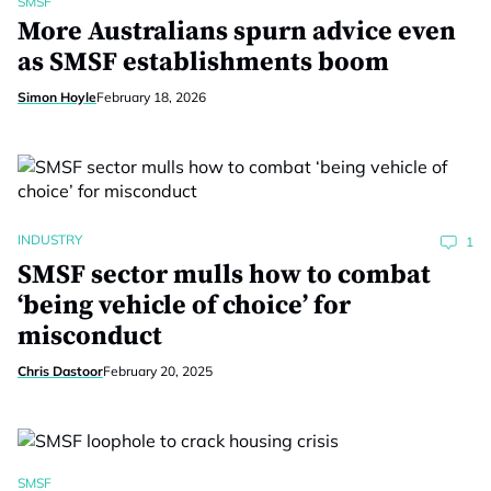
SMSF
More Australians spurn advice even
as SMSF establishments boom
Simon Hoyle
February 18, 2026
INDUSTRY
1
SMSF sector mulls how to combat
‘being vehicle of choice’ for
misconduct
Chris Dastoor
February 20, 2025
SMSF