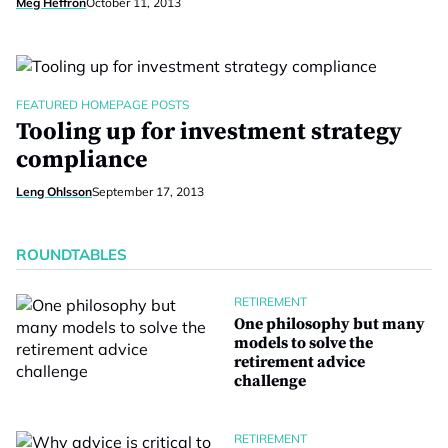
Meg Heffron
October 11, 2013
FEATURED HOMEPAGE POSTS
Tooling up for investment strategy
compliance
Leng Ohlsson
September 17, 2013
ROUNDTABLES
RETIREMENT
One philosophy but many
models to solve the
retirement advice
challenge
RETIREMENT