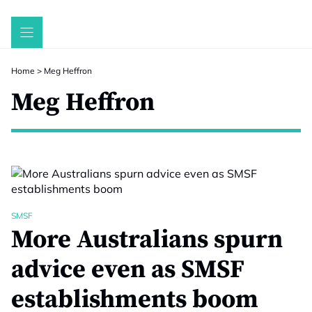
Skip
to
content
Home
>
Meg Heffron
Meg Heffron
SMSF
More Australians spurn
advice even as SMSF
establishments boom