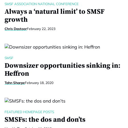
SMSF ASSOCIATION NATIONAL CONFERENCE
Always a ‘natural limit’ to SMSF
growth
Chris Dastoor
February 22, 2023
SMSF
Downsizer opportunities sinking in:
Heffron
Tahn Sharpe
February 18, 2020
FEATURED HOMEPAGE POSTS
SMSFs: the dos and don’ts