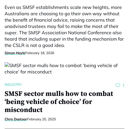
Even as SMSF establishments scale new heights, more
Australians are choosing to go their own way without
the benefit of financial advice, raising concerns that
unadvised trustees may fail to make the most of their
super. The SMSF Association National Conference also
heard that including super in the funding mechanism for
the CSLR is not a good idea.
Simon Hoyle
February 18, 2026
INDUSTRY
1
SMSF sector mulls how to combat
‘being vehicle of choice’ for
misconduct
Chris Dastoor
February 20, 2025