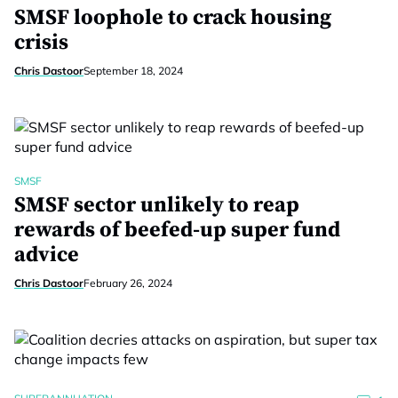
SMSF loophole to crack housing
crisis
Chris Dastoor
September 18, 2024
SMSF
SMSF sector unlikely to reap
rewards of beefed-up super fund
advice
Chris Dastoor
February 26, 2024