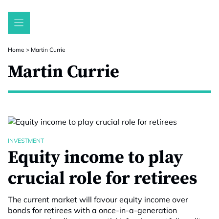
Skip
to
content
Home
>
Martin Currie
Martin Currie
INVESTMENT
Equity income to play
crucial role for retirees
The current market will favour equity income over
bonds for retirees with a once-in-a-generation