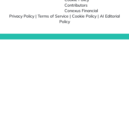
Contributors
Conexus Financial
Privacy Policy
|
Terms of Service
|
Cookie Policy
|
AI Editorial
Policy