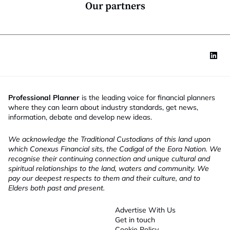
*
Our partners
Professional Planner
is the leading voice for financial planners
where they can learn about industry standards, get news,
information, debate and develop new ideas.
We acknowledge the Traditional Custodians of this land upon
which Conexus Financial sits, the Cadigal of the Eora Nation. We
recognise their continuing connection and unique cultural and
spiritual relationships to the land, waters and community. We
pay our deepest respects to them and their culture, and to
Elders both past and present.
Advertise With Us
Get in touch
Cookie Policy