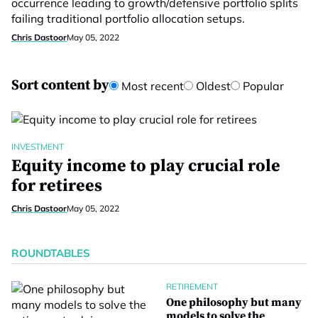
occurrence leading to growth/defensive portfolio splits
failing traditional portfolio allocation setups.
Chris Dastoor
May 05, 2022
Sort content by
Most recent
Oldest
Popular
INVESTMENT
Equity income to play crucial role
for retirees
Chris Dastoor
May 05, 2022
ROUNDTABLES
RETIREMENT
One philosophy but many
models to solve the