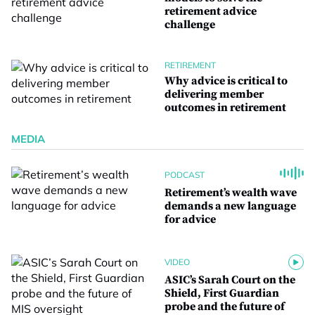
retirement advice
challenge
RETIREMENT
Why advice is critical to
delivering member
outcomes in retirement
MEDIA
PODCAST
Retirement’s wealth wave
demands a new language
for advice
VIDEO
ASIC’s Sarah Court on the
Shield, First Guardian
probe and the future of