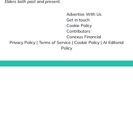
Elders both past and present.
Advertise With Us
Get in touch
Cookie Policy
Contributors
Conexus Financial
Privacy Policy
|
Terms of Service
|
Cookie Policy
|
AI Editorial
Policy