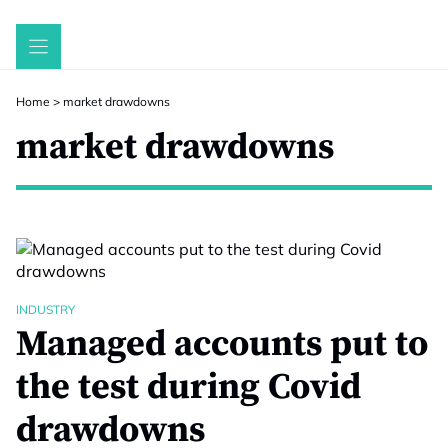
Skip
to
content
Home
>
market drawdowns
market drawdowns
INDUSTRY
Managed accounts put to
the test during Covid
drawdowns