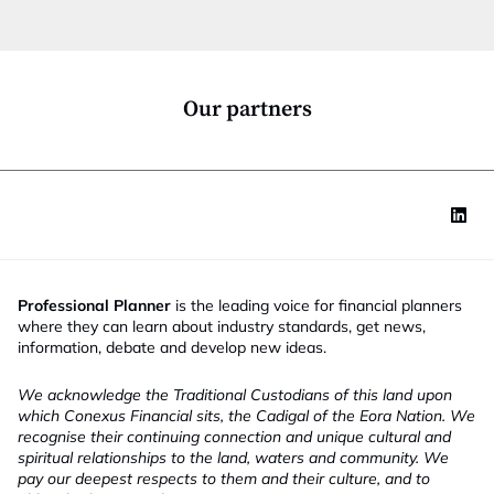
t
i
o
n
*
Our partners
Professional Planner
is the leading voice for financial planners
where they can learn about industry standards, get news,
information, debate and develop new ideas.
We acknowledge the Traditional Custodians of this land upon
which Conexus Financial sits, the Cadigal of the Eora Nation. We
recognise their continuing connection and unique cultural and
spiritual relationships to the land, waters and community. We
pay our deepest respects to them and their culture, and to