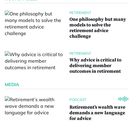
RETIREMENT
One philosophy but many
models to solve the
retirement advice
challenge
RETIREMENT
Why advice is critical to
delivering member
outcomes in retirement
MEDIA
PODCAST
Retirement’s wealth wave
demands a new language
for advice