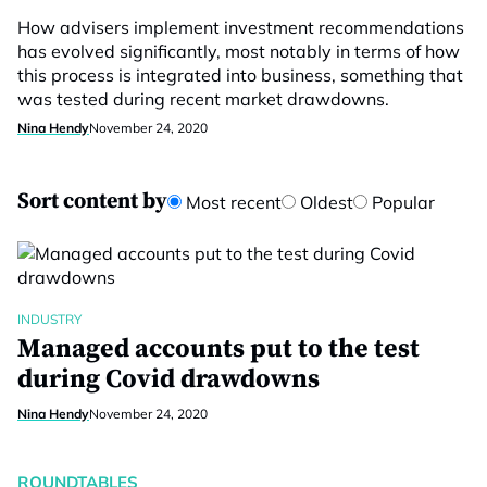
How advisers implement investment recommendations
has evolved significantly, most notably in terms of how
this process is integrated into business, something that
was tested during recent market drawdowns.
Nina Hendy
November 24, 2020
Sort content by
Most recent
Oldest
Popular
INDUSTRY
Managed accounts put to the test
during Covid drawdowns
Nina Hendy
November 24, 2020
ROUNDTABLES