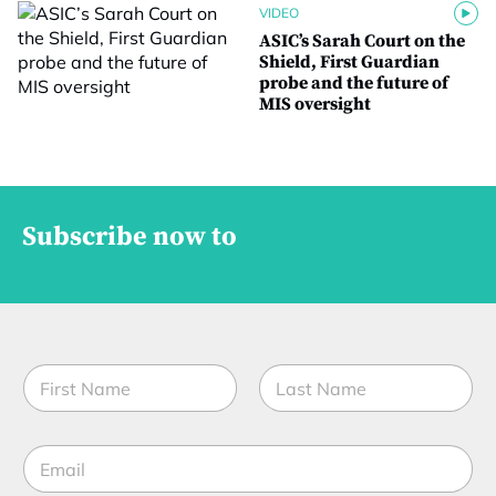
VIDEO
ASIC’s Sarah Court on the
Shield, First Guardian
probe and the future of
MIS oversight
Subscribe now to
N
a
m
First
Last
e
*
E
*
C
m
o