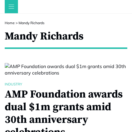
Skip
to
content
Home
>
Mandy Richards
Mandy Richards
INDUSTRY
AMP Foundation awards
dual $1m grants amid
30th anniversary