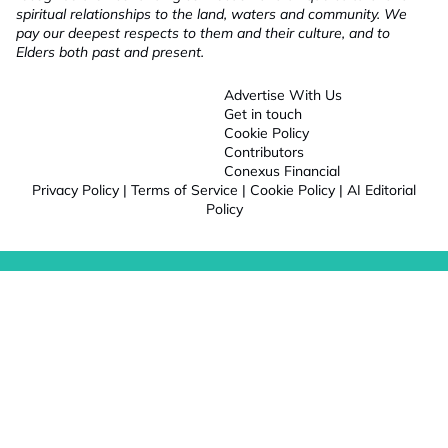
spiritual relationships to the land, waters and community. We
pay our deepest respects to them and their culture, and to
Elders both past and present.
Advertise With Us
Get in touch
Cookie Policy
Contributors
Conexus Financial
Privacy Policy
|
Terms of Service
|
Cookie Policy
|
AI Editorial
Policy