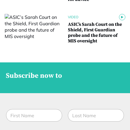
VIDEO
ASIC’s Sarah Court on the
Shield, First Guardian
probe and the future of
MIS oversight
Subscribe now to
N
a
m
First
Last
e
*