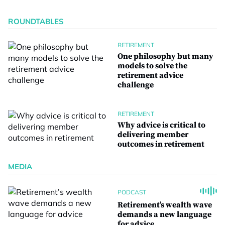
ROUNDTABLES
RETIREMENT
One philosophy but many
models to solve the
retirement advice
challenge
RETIREMENT
Why advice is critical to
delivering member
outcomes in retirement
MEDIA
PODCAST
Retirement’s wealth wave
demands a new language
for advice