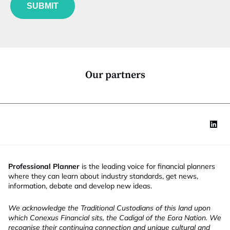
u
*
SUBMIT
n
c
t
i
o
n
*
Our partners
Professional Planner
is the leading voice for financial planners
where they can learn about industry standards, get news,
information, debate and develop new ideas.
We acknowledge the Traditional Custodians of this land upon
which Conexus Financial sits, the Cadigal of the Eora Nation. We
recognise their continuing connection and unique cultural and