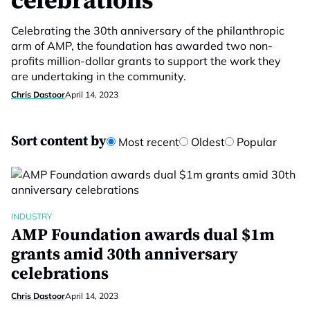
celebrations
Celebrating the 30th anniversary of the philanthropic
arm of AMP, the foundation has awarded two non-
profits million-dollar grants to support the work they
are undertaking in the community.
Chris Dastoor
April 14, 2023
Sort content by
Most recent
Oldest
Popular
INDUSTRY
AMP Foundation awards dual $1m
grants amid 30th anniversary
celebrations
Chris Dastoor
April 14, 2023