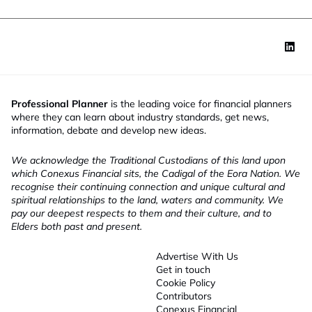
Professional Planner
is the leading voice for financial planners
where they can learn about industry standards, get news,
information, debate and develop new ideas.
We acknowledge the Traditional Custodians of this land upon
which Conexus Financial sits, the Cadigal of the Eora Nation. We
recognise their continuing connection and unique cultural and
spiritual relationships to the land, waters and community. We
pay our deepest respects to them and their culture, and to
Elders both past and present.
Advertise With Us
Get in touch
Cookie Policy
Contributors
Conexus Financial