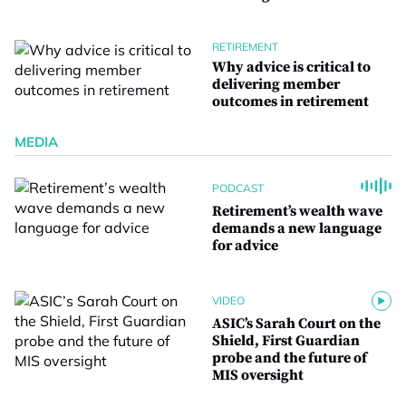
RETIREMENT
Why advice is critical to
delivering member
outcomes in retirement
MEDIA
PODCAST
Retirement’s wealth wave
demands a new language
for advice
VIDEO
ASIC’s Sarah Court on the
Shield, First Guardian
probe and the future of
MIS oversight