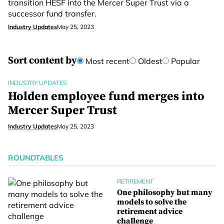
transition HESF into the Mercer Super Trust via a
successor fund transfer.
Industry Updates
May 25, 2023
Sort content by
Most recent
Oldest
Popular
INDUSTRY UPDATES
Holden employee fund merges into
Mercer Super Trust
Industry Updates
May 25, 2023
ROUNDTABLES
RETIREMENT
One philosophy but many
models to solve the
retirement advice
challenge