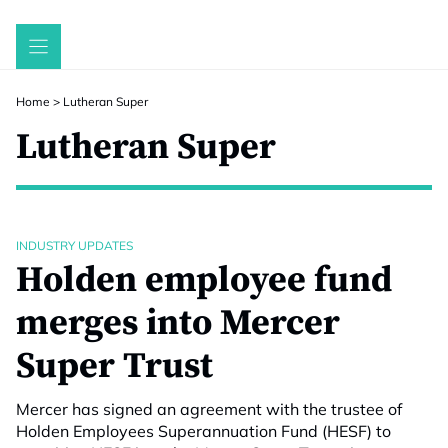
Skip
to
content
Home
>
Lutheran Super
Lutheran Super
INDUSTRY UPDATES
Holden employee fund
merges into Mercer
Super Trust
Mercer has signed an agreement with the trustee of
Holden Employees Superannuation Fund (HESF) to