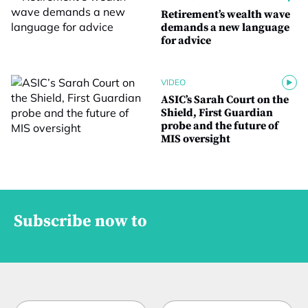
Retirement’s wealth wave
demands a new language
for advice
VIDEO
ASIC’s Sarah Court on the
Shield, First Guardian
probe and the future of
MIS oversight
Subscribe now to
N