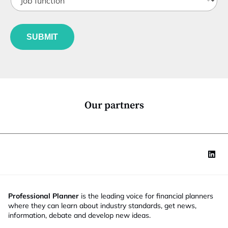
o
t
b
l
f
J
e
u
o
*
SUBMIT
n
b
c
*
t
*
i
o
n
*
Our partners
Professional Planner
is the leading voice for financial planners
where they can learn about industry standards, get news,
information, debate and develop new ideas.