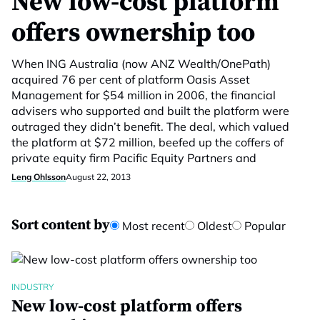
New low-cost platform
offers ownership too
When ING Australia (now ANZ Wealth/OnePath)
acquired 76 per cent of platform Oasis Asset
Management for $54 million in 2006, the financial
advisers who supported and built the platform were
outraged they didn’t benefit. The deal, which valued
the platform at $72 million, beefed up the coffers of
private equity firm Pacific Equity Partners and
Leng Ohlsson
August 22, 2013
Sort content by
Most recent
Oldest
Popular
INDUSTRY
New low-cost platform offers