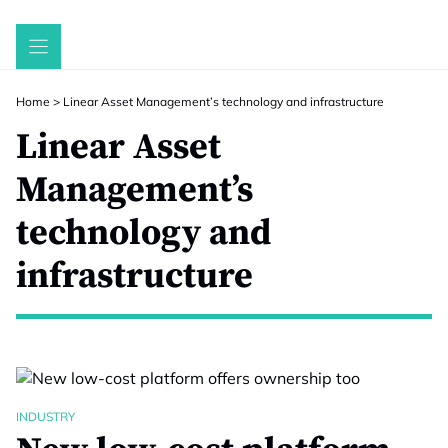
Skip
to
content
Home
>
Linear Asset Management’s technology and infrastructure
Linear Asset
Management’s
technology and
infrastructure
INDUSTRY