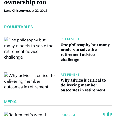
ownership too
Leng Ohlsson
August 22, 2013
ROUNDTABLES
RETIREMENT
One philosophy but many
models to solve the
retirement advice
challenge
RETIREMENT
Why advice is critical to
delivering member
outcomes in retirement
MEDIA
PODCAST