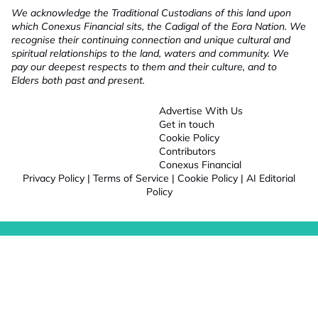
We acknowledge the Traditional Custodians of this land upon
which Conexus Financial sits, the Cadigal of the Eora Nation. We
recognise their continuing connection and unique cultural and
spiritual relationships to the land, waters and community. We
pay our deepest respects to them and their culture, and to
Elders both past and present.
Advertise With Us
Get in touch
Cookie Policy
Contributors
Conexus Financial
Privacy Policy
|
Terms of Service
|
Cookie Policy
|
AI Editorial
Policy