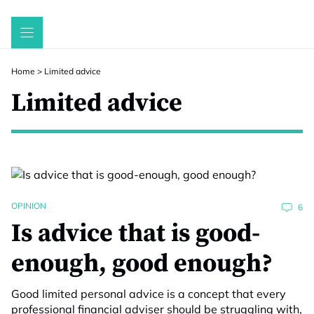
Skip
to
content
Home
>
Limited advice
Limited advice
OPINION
6
Is advice that is good-
enough, good enough?
Good limited personal advice is a concept that every
professional financial adviser should be struggling with,