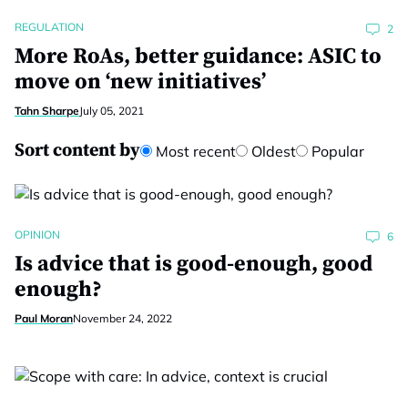
REGULATION
2
More RoAs, better guidance: ASIC to
move on ‘new initiatives’
Tahn Sharpe
July 05, 2021
Sort content by
Most recent
Oldest
Popular
OPINION
6
Is advice that is good-enough, good
enough?
Paul Moran
November 24, 2022