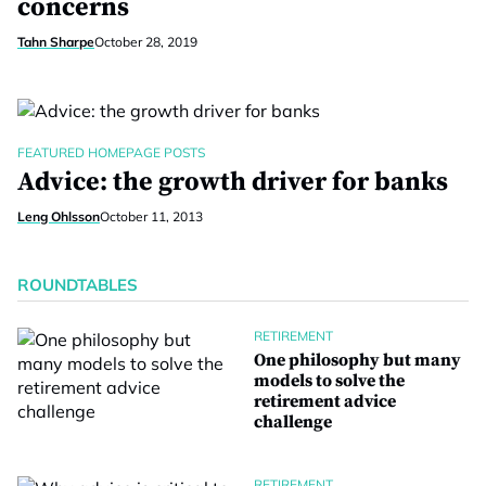
concerns
Tahn Sharpe
October 28, 2019
FEATURED HOMEPAGE POSTS
Advice: the growth driver for banks
Leng Ohlsson
October 11, 2013
ROUNDTABLES
RETIREMENT
One philosophy but many
models to solve the
retirement advice
challenge
RETIREMENT