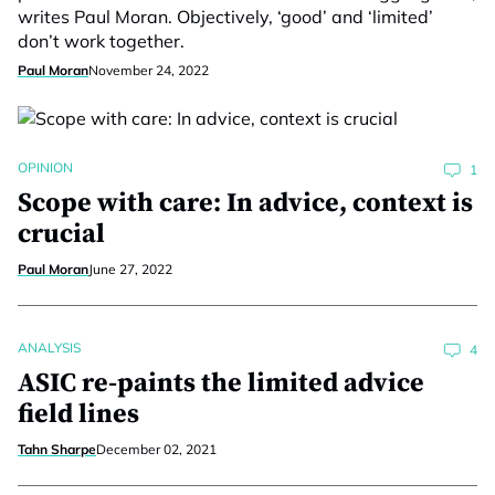
writes Paul Moran. Objectively, ‘good’ and ‘limited’
don’t work together.
Paul Moran
November 24, 2022
OPINION
1
Scope with care: In advice, context is
crucial
Paul Moran
June 27, 2022
ANALYSIS
4
ASIC re-paints the limited advice
field lines
Tahn Sharpe
December 02, 2021