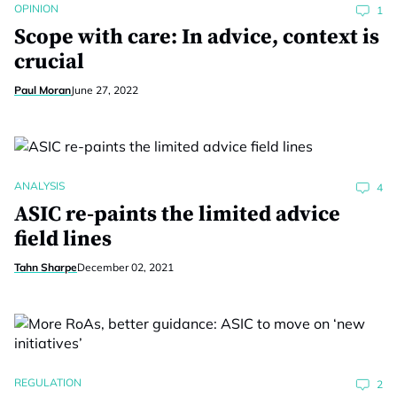
OPINION
1
Scope with care: In advice, context is
crucial
Paul Moran
June 27, 2022
ANALYSIS
4
ASIC re-paints the limited advice
field lines
Tahn Sharpe
December 02, 2021
REGULATION
2