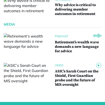
Why advice is critical to
delivering member
outcomes in retirement
MEDIA
PODCAST
Retirement’s wealth wave
demands a new language
for advice
VIDEO
ASIC’s Sarah Court on the
Shield, First Guardian
probe and the future of
MIS oversight