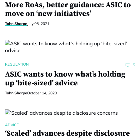
More RoAs, better guidance: ASIC to
move on ‘new initiatives’
Tahn Sharpe
July 05, 2021
REGULATION
5
ASIC wants to know what’s holding
up ‘bite-sized’ advice
Tahn Sharpe
October 14, 2020
ADVICE
‘Scaled’ advances despite disclosure