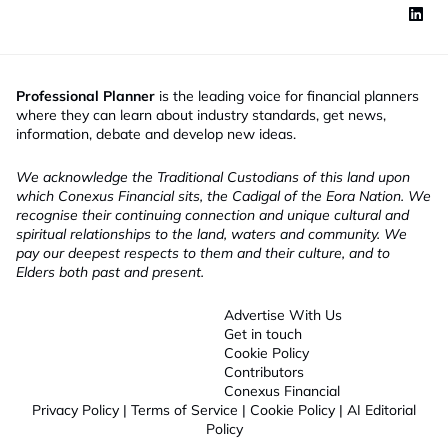
Professional Planner
is the leading voice for financial planners
where they can learn about industry standards, get news,
information, debate and develop new ideas.
We acknowledge the Traditional Custodians of this land upon
which Conexus Financial sits, the Cadigal of the Eora Nation. We
recognise their continuing connection and unique cultural and
spiritual relationships to the land, waters and community. We
pay our deepest respects to them and their culture, and to
Elders both past and present.
Advertise With Us
Get in touch
Cookie Policy
Contributors
Conexus Financial
Privacy Policy
|
Terms of Service
|
Cookie Policy
|
AI Editorial
Policy