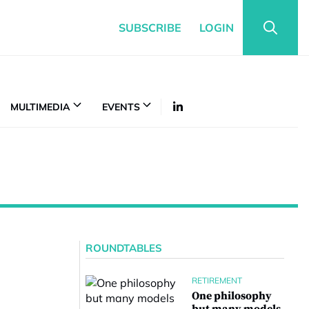
SUBSCRIBE
LOGIN
MULTIMEDIA
EVENTS
ROUNDTABLES
RETIREMENT
One philosophy