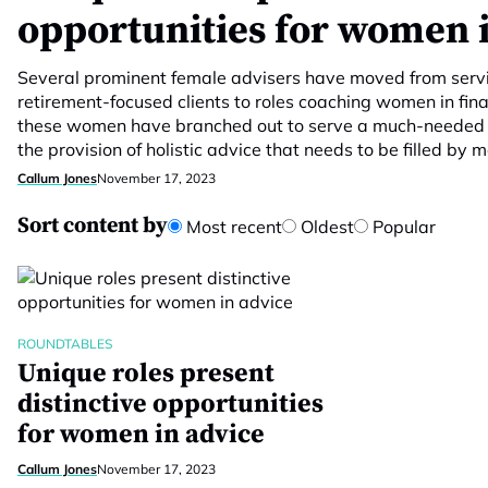
opportunities for women 
Several prominent female advisers have moved from servi
retirement-focused clients to roles coaching women in finan
these women have branched out to serve a much-needed mar
the provision of holistic advice that needs to be filled by
Callum Jones
November 17, 2023
Sort content by
Most recent
Oldest
Popular
ROUNDTABLES
Unique roles present
distinctive opportunities
for women in advice
Callum Jones
November 17, 2023