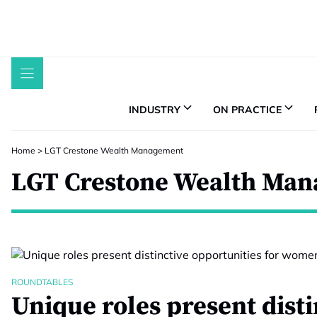
Skip
to
content
INDUSTRY
ON PRACTICE
Home
>
LGT Crestone Wealth Management
LGT Crestone Wealth Ma
ROUNDTABLES
Unique roles present disti