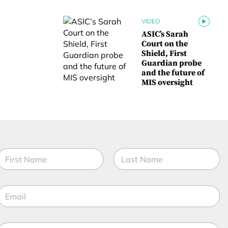
VIDEO
ASIC’s Sarah
Court on the
Shield, First
Guardian probe
and the future of
MIS oversight
N
a
m
irst
Last
e
E
*
m
a
M