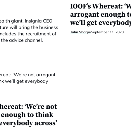
IOOF’s Whereat: ‘W
arrogant enough t
wealth giant, Insignia CEO
we’ll get everybod
ture will bring the business
Tahn Sharpe
September 11, 2020
ncludes the recruitment of
 the advice channel.
hereat: ‘We’re not
 enough to think
 everybody across’