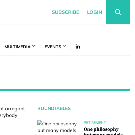
SUBSCRIBE
LOGIN
MULTIMEDIA
EVENTS
ROUNDTABLES
RETIREMENT
One philosophy