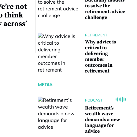
but many models
e’re not
to solve the
retirement advice
o think
challenge
y across’
RETIREMENT
Why advice is
critical to
delivering
member
outcomes in
retirement
MEDIA
PODCAST
Retirement’s
wealth wave
demands a new
language for
advice