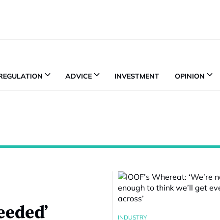
REGULATION
ADVICE
INVESTMENT
OPINION
needed’
INDUSTRY