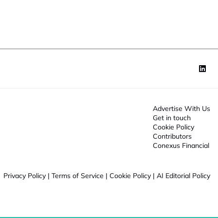
o
n
*
Advertise With Us
Get in touch
Cookie Policy
Contributors
Conexus Financial
Privacy Policy
|
Terms of Service
|
Cookie Policy
|
AI Editorial Policy