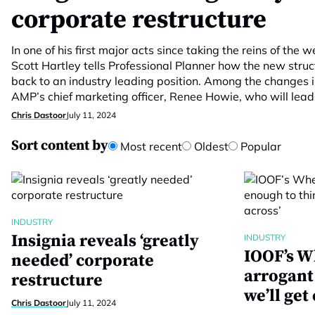
corporate restructure
In one of his first major acts since taking the reins of the 
Scott Hartley tells Professional Planner how the new struc
back to an industry leading position. Among the changes i
AMP’s chief marketing officer, Renee Howie, who will lead
Chris Dastoor
July 11, 2024
Sort content by
Most recent
Oldest
Popular
INDUSTRY
Insignia reveals ‘greatly
INDUSTRY
IOOF’s W
needed’ corporate
arrogant
restructure
we’ll get
Chris Dastoor
July 11, 2024