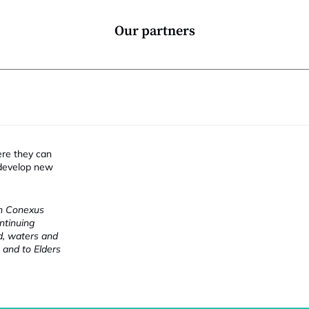
Our partners
ere they can
 develop new
ch Conexus
ntinuing
nd, waters and
 and to Elders