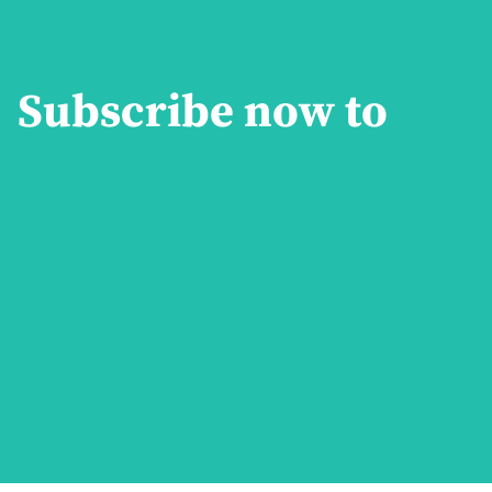
Subscribe now to