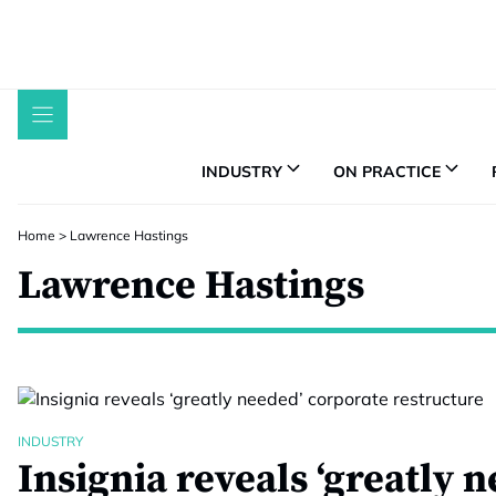
Skip
to
content
INDUSTRY
ON PRACTICE
Home
>
Lawrence Hastings
Lawrence Hastings
INDUSTRY
Insignia reveals ‘greatly 