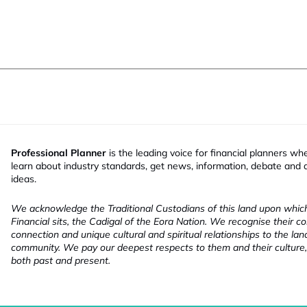
Professional Planner
is the leading voice for financial planners wh
learn about industry standards, get news, information, debate and
ideas.
We acknowledge the Traditional Custodians of this land upon whi
Financial sits, the Cadigal of the Eora Nation. We recognise their co
connection and unique cultural and spiritual relationships to the la
community. We pay our deepest respects to them and their culture,
both past and present.