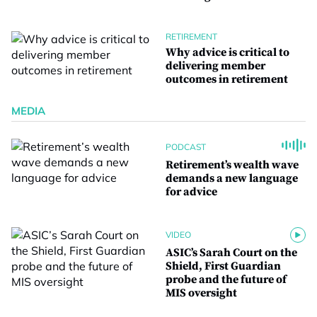
RETIREMENT
Why advice is critical to
delivering member
outcomes in retirement
MEDIA
PODCAST
Retirement’s wealth wave
demands a new language
for advice
VIDEO
ASIC’s Sarah Court on the
Shield, First Guardian
probe and the future of
MIS oversight