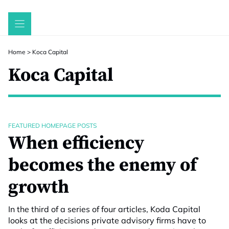
Skip
to
content
Home
>
Koca Capital
Koca Capital
FEATURED HOMEPAGE POSTS
When efficiency
becomes the enemy of
growth
In the third of a series of four articles, Koda Capital
looks at the decisions private advisory firms have to