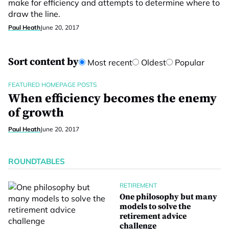
make for efficiency and attempts to determine where to
draw the line.
Paul Heath
June 20, 2017
Sort content by
Most recent
Oldest
Popular
FEATURED HOMEPAGE POSTS
When efficiency becomes the enemy
of growth
Paul Heath
June 20, 2017
ROUNDTABLES
RETIREMENT
One philosophy but many
models to solve the
retirement advice
challenge