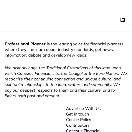
Professional Planner
is the leading voice for financial planners
where they can learn about industry standards, get news,
information, debate and develop new ideas.
We acknowledge the Traditional Custodians of this land upon
which Conexus Financial sits, the Cadigal of the Eora Nation. We
recognise their continuing connection and unique cultural and
spiritual relationships to the land, waters and community. We
pay our deepest respects to them and their culture, and to
Elders both past and present.
Advertise With Us
Get in touch
Cookie Policy
Contributors
Conexus Financial