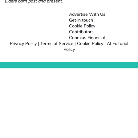
Elders both past and present.
Advertise With Us
Get in touch
Cookie Policy
Contributors
Conexus Financial
Privacy Policy
|
Terms of Service
|
Cookie Policy
|
AI Editorial
Policy