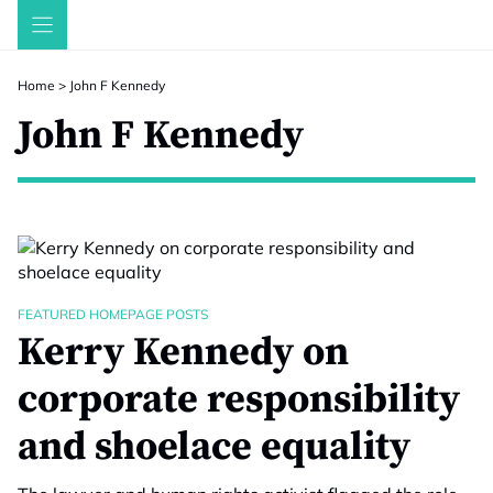
Skip
to
content
Home
>
John F Kennedy
John F Kennedy
FEATURED HOMEPAGE POSTS
Kerry Kennedy on
corporate responsibility
and shoelace equality