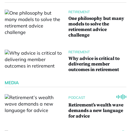
RETIREMENT
One philosophy but many
models to solve the
retirement advice
challenge
RETIREMENT
Why advice is critical to
delivering member
outcomes in retirement
MEDIA
PODCAST
Retirement’s wealth wave
demands a new language
for advice