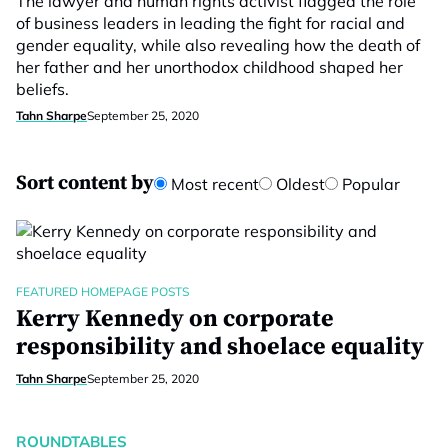
The lawyer and human rights activist flagged the role
of business leaders in leading the fight for racial and
gender equality, while also revealing how the death of
her father and her unorthodox childhood shaped her
beliefs.
Tahn Sharpe
September 25, 2020
Sort content by
Most recent
Oldest
Popular
FEATURED HOMEPAGE POSTS
Kerry Kennedy on corporate
responsibility and shoelace equality
Tahn Sharpe
September 25, 2020
ROUNDTABLES