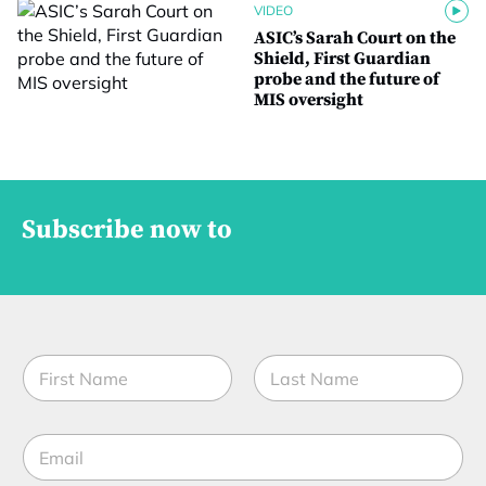
VIDEO
ASIC’s Sarah Court on the
Shield, First Guardian
probe and the future of
MIS oversight
Subscribe now to
S
N
u
a
b
m
P
First
Last
e
P
E
*
*
m
J
a