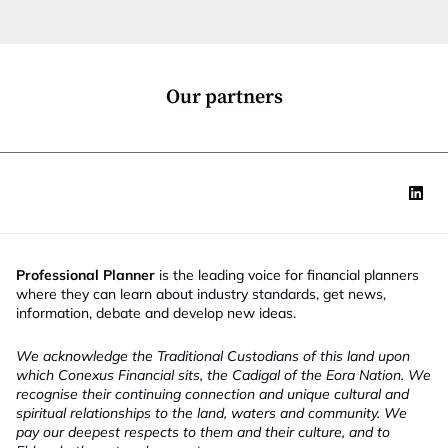
t
i
o
n
*
Our partners
Professional Planner
is the leading voice for financial planners
where they can learn about industry standards, get news,
information, debate and develop new ideas.
We acknowledge the Traditional Custodians of this land upon
which Conexus Financial sits, the Cadigal of the Eora Nation. We
recognise their continuing connection and unique cultural and
spiritual relationships to the land, waters and community. We
pay our deepest respects to them and their culture, and to