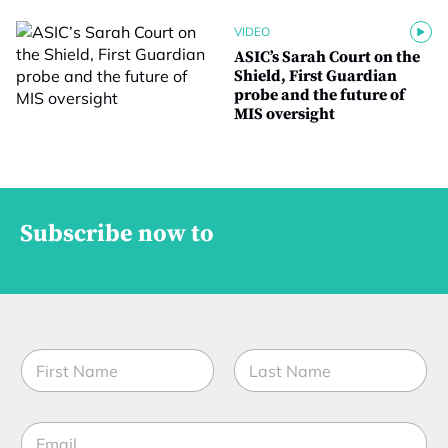
VIDEO
ASIC’s Sarah Court on the
Shield, First Guardian
probe and the future of
MIS oversight
Subscribe now to
N
a
m
First
Last
e
E
*