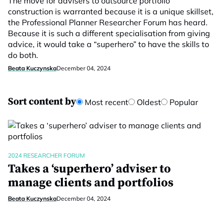
The move for advisers to outsource portfolio
construction is warranted because it is a unique skillset,
the Professional Planner Researcher Forum has heard.
Because it is such a different specialisation from giving
advice, it would take a “superhero” to have the skills to
do both.
Beata Kuczynska
December 04, 2024
Sort content by
Most recent
Oldest
Popular
2024 RESEARCHER FORUM
Takes a ‘superhero’ adviser to
manage clients and portfolios
Beata Kuczynska
December 04, 2024