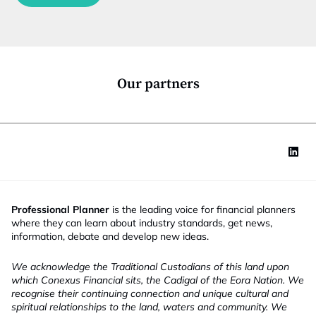
c
t
i
o
n
*
Our partners
Professional Planner
is the leading voice for financial planners
where they can learn about industry standards, get news,
information, debate and develop new ideas.
We acknowledge the Traditional Custodians of this land upon
which Conexus Financial sits, the Cadigal of the Eora Nation. We
recognise their continuing connection and unique cultural and
spiritual relationships to the land, waters and community. We