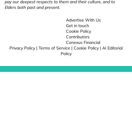
pay our deepest respects to them and their culture, and to
Elders both past and present.
Advertise With Us
Get in touch
Cookie Policy
Contributors
Conexus Financial
Privacy Policy
|
Terms of Service
|
Cookie Policy
|
AI Editorial
Policy