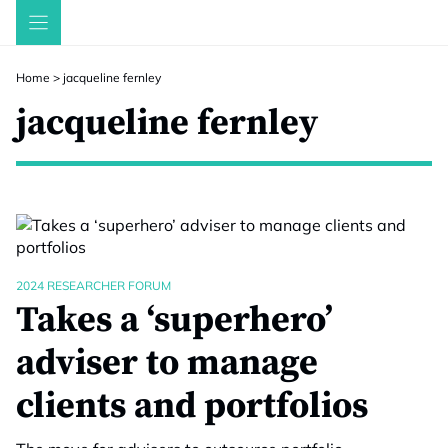
Skip
to
content
Home
>
jacqueline fernley
jacqueline fernley
2024 RESEARCHER FORUM
Takes a ‘superhero’
adviser to manage
clients and portfolios