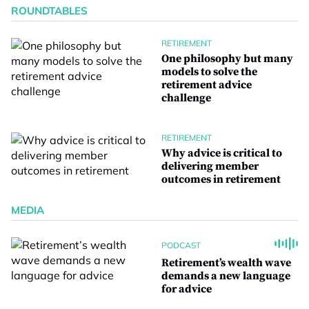
ROUNDTABLES
RETIREMENT
One philosophy but many
models to solve the
retirement advice
challenge
RETIREMENT
Why advice is critical to
delivering member
outcomes in retirement
MEDIA
PODCAST
Retirement’s wealth wave
demands a new language
for advice