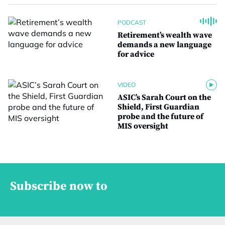
PODCAST
Retirement’s wealth wave
demands a new language
for advice
VIDEO
ASIC’s Sarah Court on the
Shield, First Guardian
probe and the future of
MIS oversight
Subscribe now to