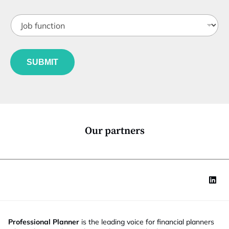
b
o
t
b
J
i
i
o
t
l
b
l
e
f
e
*
u
*
SUBMIT
n
c
t
i
o
n
*
Our partners
Professional Planner
is the leading voice for financial planners