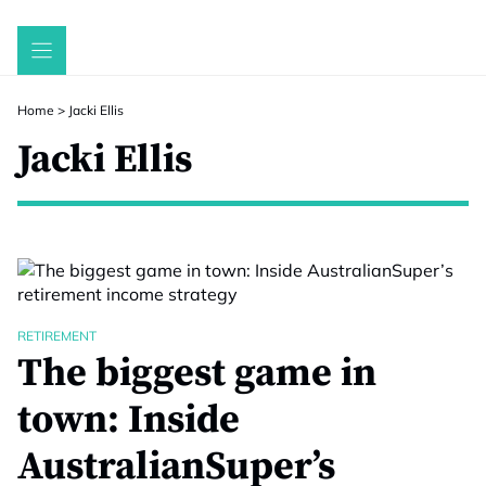
Skip
to
content
Home
>
Jacki Ellis
Jacki Ellis
RETIREMENT
The biggest game in
town: Inside
AustralianSuper’s