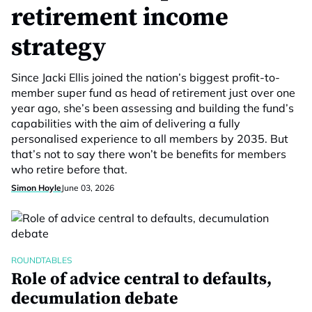
retirement income
strategy
Since Jacki Ellis joined the nation’s biggest profit-to-
member super fund as head of retirement just over one
year ago, she’s been assessing and building the fund’s
capabilities with the aim of delivering a fully
personalised experience to all members by 2035. But
that’s not to say there won’t be benefits for members
who retire before that.
Simon Hoyle
June 03, 2026
ROUNDTABLES
Role of advice central to defaults,
decumulation debate