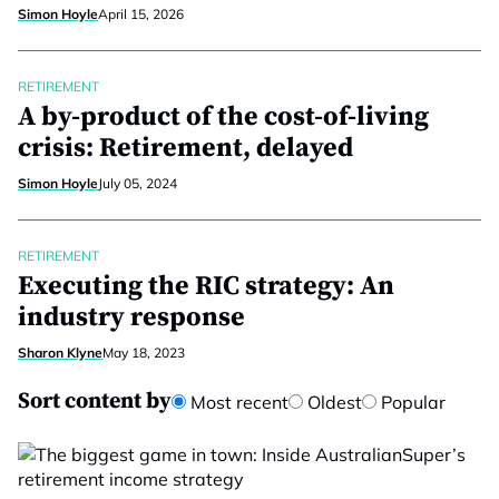
Simon Hoyle
April 15, 2026
RETIREMENT
A by-product of the cost-of-living
crisis: Retirement, delayed
Simon Hoyle
July 05, 2024
RETIREMENT
Executing the RIC strategy: An
industry response
Sharon Klyne
May 18, 2023
Sort content by
Most recent
Oldest
Popular