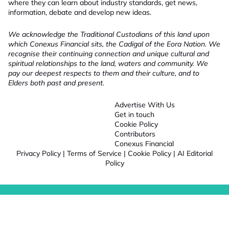
where they can learn about industry standards, get news,
information, debate and develop new ideas.
We acknowledge the Traditional Custodians of this land upon
which Conexus Financial sits, the Cadigal of the Eora Nation. We
recognise their continuing connection and unique cultural and
spiritual relationships to the land, waters and community. We
pay our deepest respects to them and their culture, and to
Elders both past and present.
Advertise With Us
Get in touch
Cookie Policy
Contributors
Conexus Financial
Privacy Policy
|
Terms of Service
|
Cookie Policy
|
AI Editorial
Policy