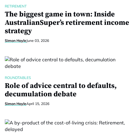
RETIREMENT
The biggest game in town: Inside
AustralianSuper’s retirement income
strategy
Simon Hoyle
June 03, 2026
ROUNDTABLES
Role of advice central to defaults,
decumulation debate
Simon Hoyle
April 15, 2026