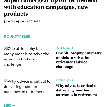
Super funds gear up for retirement
with education campaigns, new
products
John Durie
January 05, 2023
ROUNDTABLES
RETIREMENT
One philosophy but many
models to solve the
retirement advice
challenge
RETIREMENT
Why advice is critical to
delivering member
outcomes in retirement
MEDIA