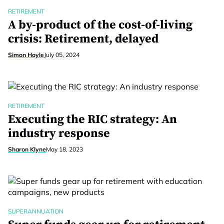
RETIREMENT
A by-product of the cost-of-living
crisis: Retirement, delayed
Simon Hoyle
July 05, 2024
RETIREMENT
Executing the RIC strategy: An
industry response
Sharon Klyne
May 18, 2023
SUPERANNUATION