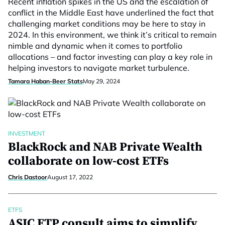
Recent inflation spikes in the US and the escalation of
conflict in the Middle East have underlined the fact that
challenging market conditions may be here to stay in
2024. In this environment, we think it’s critical to remain
nimble and dynamic when it comes to portfolio
allocations – and factor investing can play a key role in
helping investors to navigate market turbulence.
Tamara Haban-Beer Stats
May 29, 2024
INVESTMENT
BlackRock and NAB Private Wealth
collaborate on low-cost ETFs
Chris Dastoor
August 17, 2022
ETFS
ASIC ETP consult aims to simplify