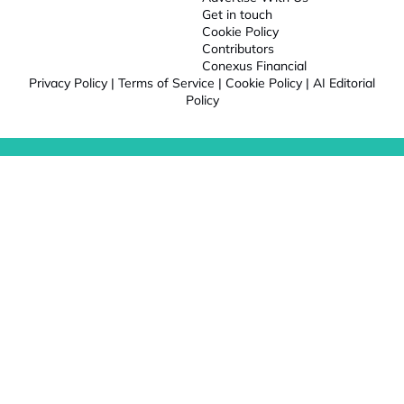
Get in touch
Cookie Policy
Contributors
Conexus Financial
Privacy Policy
|
Terms of Service
|
Cookie Policy
|
AI Editorial
Policy