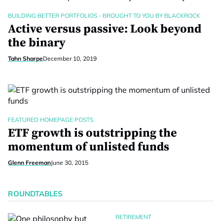
BUILDING BETTER PORTFOLIOS - BROUGHT TO YOU BY BLACKROCK
Active versus passive: Look beyond
the binary
Tahn Sharpe
December 10, 2019
FEATURED HOMEPAGE POSTS
ETF growth is outstripping the
momentum of unlisted funds
Glenn Freeman
June 30, 2015
ROUNDTABLES
RETIREMENT