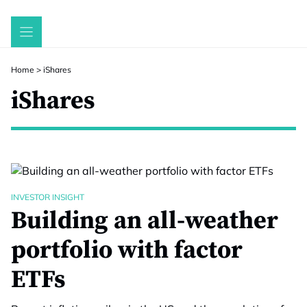
Skip
to
content
Home
>
iShares
iShares
INVESTOR INSIGHT
Building an all-weather
portfolio with factor
ETFs