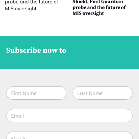
Shield, First Guardian
probe and the future of
MIS oversight
Subscribe now to
N
a
m
First
Last
e
E
*
m
a
i
M
l