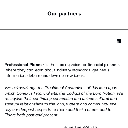
y
n
*
*
M
Our partners
o
b
i
l
e
Professional Planner
is the leading voice for financial planners
where they can learn about industry standards, get news,
information, debate and develop new ideas.
We acknowledge the Traditional Custodians of this land upon
which Conexus Financial sits, the Cadigal of the Eora Nation. We
recognise their continuing connection and unique cultural and
spiritual relationships to the land, waters and community. We
pay our deepest respects to them and their culture, and to
Elders both past and present.
Advertise With Us