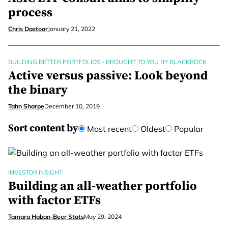
process
Chris Dastoor
January 21, 2022
BUILDING BETTER PORTFOLIOS - BROUGHT TO YOU BY BLACKROCK
Active versus passive: Look beyond
the binary
Tahn Sharpe
December 10, 2019
Sort content by
Most recent
Oldest
Popular
INVESTOR INSIGHT
Building an all-weather portfolio
with factor ETFs
Tamara Haban-Beer Stats
May 29, 2024