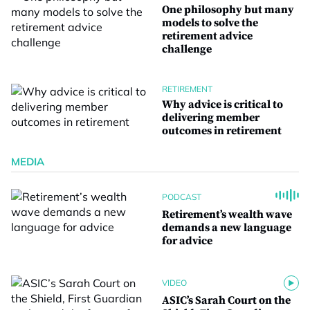
One philosophy but many
models to solve the
retirement advice
challenge
RETIREMENT
Why advice is critical to
delivering member
outcomes in retirement
MEDIA
PODCAST
Retirement’s wealth wave
demands a new language
for advice
VIDEO
ASIC’s Sarah Court on the