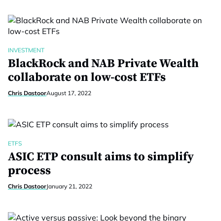
INVESTMENT
BlackRock and NAB Private Wealth
collaborate on low-cost ETFs
Chris Dastoor
August 17, 2022
ETFS
ASIC ETP consult aims to simplify
process
Chris Dastoor
January 21, 2022