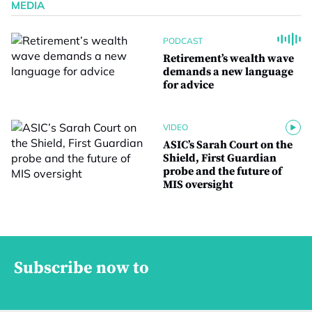
MEDIA
PODCAST
Retirement’s wealth wave
demands a new language
for advice
VIDEO
ASIC’s Sarah Court on the
Shield, First Guardian
probe and the future of
MIS oversight
Subscribe now to