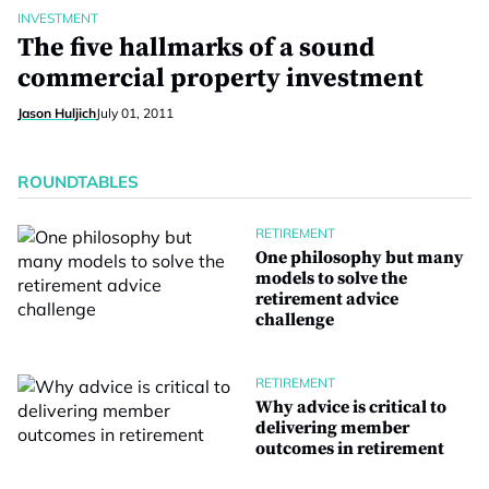
INVESTMENT
The five hallmarks of a sound
commercial property investment
Jason Huljich
July 01, 2011
ROUNDTABLES
RETIREMENT
One philosophy but many
models to solve the
retirement advice
challenge
RETIREMENT
Why advice is critical to
delivering member
outcomes in retirement