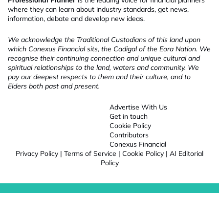
Professional Planner
is the leading voice for financial planners
where they can learn about industry standards, get news,
information, debate and develop new ideas.
We acknowledge the Traditional Custodians of this land upon
which Conexus Financial sits, the Cadigal of the Eora Nation. We
recognise their continuing connection and unique cultural and
spiritual relationships to the land, waters and community. We
pay our deepest respects to them and their culture, and to
Elders both past and present.
Advertise With Us
Get in touch
Cookie Policy
Contributors
Conexus Financial
Privacy Policy
|
Terms of Service
|
Cookie Policy
|
AI Editorial
Policy