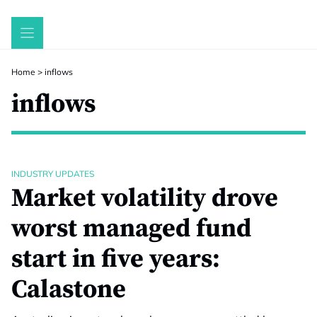
Skip
to
content
Home
>
inflows
inflows
INDUSTRY UPDATES
Market volatility drove
worst managed fund
start in five years:
Calastone