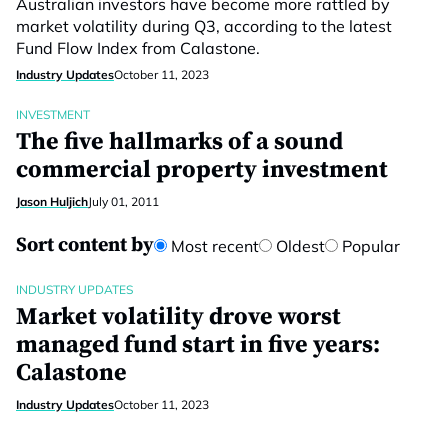
Australian investors have become more rattled by
market volatility during Q3, according to the latest
Fund Flow Index from Calastone.
Industry Updates
October 11, 2023
INVESTMENT
The five hallmarks of a sound
commercial property investment
Jason Huljich
July 01, 2011
Sort content by
Most recent
Oldest
Popular
INDUSTRY UPDATES
Market volatility drove worst
managed fund start in five years:
Calastone
Industry Updates
October 11, 2023