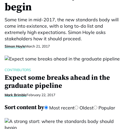
begin
Some time in mid-2017, the new standards body will
come into existence, with a long to-do list and
extremely high expectations. Simon Hoyle asks
stakeholders how it should proceed.
Simon Hoyle
March 21, 2017
CONTRIBUTORS
Expect some breaks ahead in the
graduate pipeline
Mark Brimble
February 22, 2017
Sort content by
Most recent
Oldest
Popular