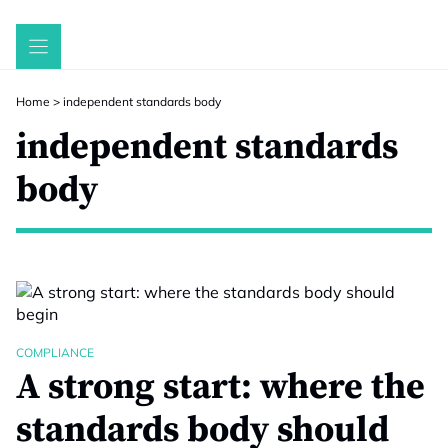
Skip
to
content
Home
>
independent standards body
independent standards
body
COMPLIANCE
A strong start: where the
standards body should