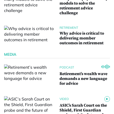
models to solve the
retirement advice
challenge
RETIREMENT
Why advice is critical to
delivering member
outcomes in retirement
MEDIA
PODCAST
Retirement’s wealth wave
demands a new language
for advice
VIDEO
ASIC’s Sarah Court on the
Shield, First Guardian