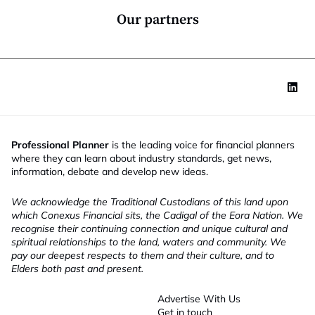
m
*
a
Our partners
i
l
Professional Planner
is the leading voice for financial planners
where they can learn about industry standards, get news,
information, debate and develop new ideas.
We acknowledge the Traditional Custodians of this land upon
which Conexus Financial sits, the Cadigal of the Eora Nation. We
recognise their continuing connection and unique cultural and
spiritual relationships to the land, waters and community. We
pay our deepest respects to them and their culture, and to
Elders both past and present.
Advertise With Us
Get in touch