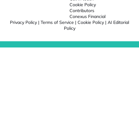
Cookie Policy
Contributors
Conexus Financial
Privacy Policy
|
Terms of Service
|
Cookie Policy
|
AI Editorial
Policy