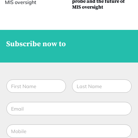
probe and the future of
MIS oversight
Subscribe now to
N
a
m
First
Last
e
E
*
m
a
i
M
l
o
*