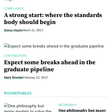
COMPLIANCE
A strong start: where the standards
body should begin
Simon Hoyle
March 21, 2017
CONTRIBUTORS
Expect some breaks ahead in the
graduate pipeline
Mark Brimble
February 22, 2017
ROUNDTABLES
RETIREMENT
One philosophy but many