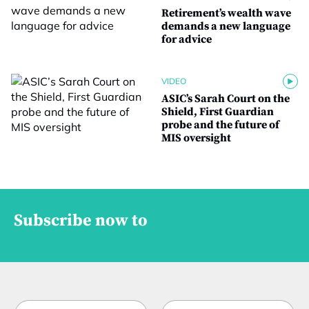
Retirement’s wealth wave
demands a new language
for advice
VIDEO
ASIC’s Sarah Court on the
Shield, First Guardian
probe and the future of
MIS oversight
Subscribe now to
N