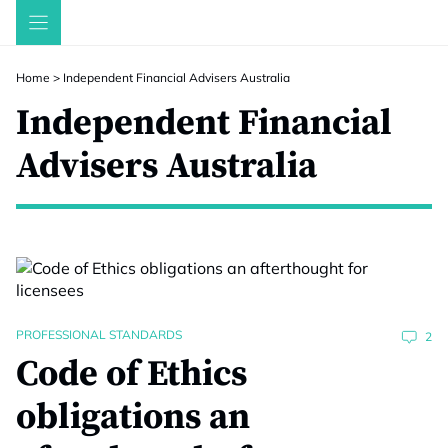
Skip
to
content
Home
>
Independent Financial Advisers Australia
Independent Financial
Advisers Australia
PROFESSIONAL STANDARDS
2
Code of Ethics
obligations an