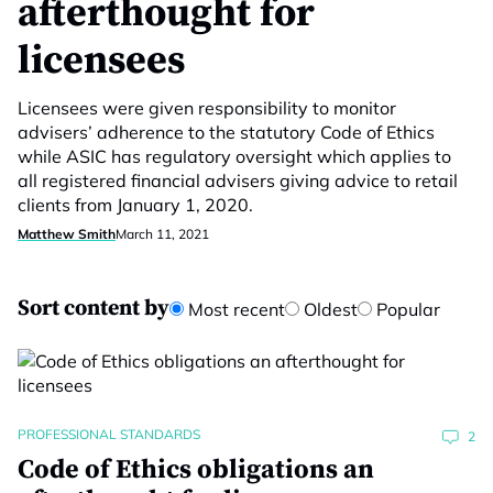
afterthought for
licensees
Licensees were given responsibility to monitor
advisers’ adherence to the statutory Code of Ethics
while ASIC has regulatory oversight which applies to
all registered financial advisers giving advice to retail
clients from January 1, 2020.
Matthew Smith
March 11, 2021
Sort content by
Most recent
Oldest
Popular
PROFESSIONAL STANDARDS
2
Code of Ethics obligations an