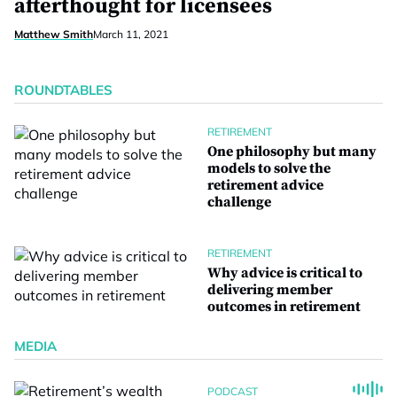
afterthought for licensees
Matthew Smith
March 11, 2021
ROUNDTABLES
RETIREMENT
One philosophy but many
models to solve the
retirement advice
challenge
RETIREMENT
Why advice is critical to
delivering member
outcomes in retirement
MEDIA
PODCAST