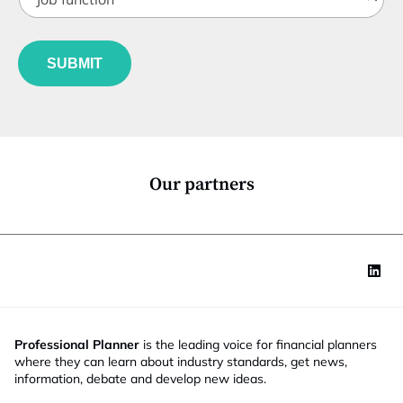
o
t
a
b
l
t
f
e
e
u
*
*
SUBMIT
n
c
t
i
o
n
*
Our partners
Professional Planner
is the leading voice for financial planners
where they can learn about industry standards, get news,
information, debate and develop new ideas.