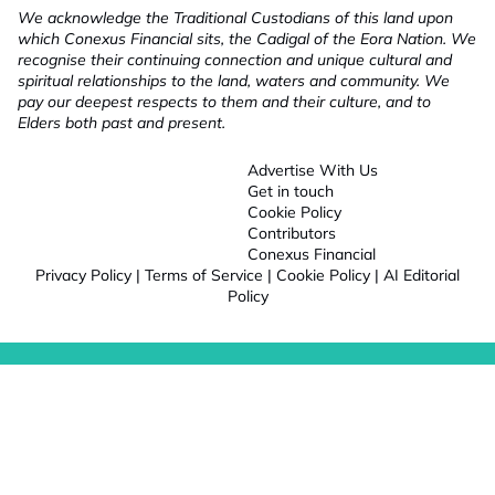
We acknowledge the Traditional Custodians of this land upon
which Conexus Financial sits, the Cadigal of the Eora Nation. We
recognise their continuing connection and unique cultural and
spiritual relationships to the land, waters and community. We
pay our deepest respects to them and their culture, and to
Elders both past and present.
Advertise With Us
Get in touch
Cookie Policy
Contributors
Conexus Financial
Privacy Policy
|
Terms of Service
|
Cookie Policy
|
AI Editorial
Policy