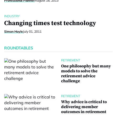
Professional Planner
August 16, 2013
INDUSTRY
Changing times test technology
Simon Hoyle
July 01, 2011
ROUNDTABLES
RETIREMENT
One philosophy but many
models to solve the
retirement advice
challenge
RETIREMENT
Why advice is critical to
delivering member
outcomes in retirement