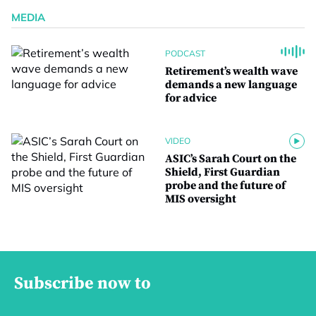
MEDIA
PODCAST
Retirement’s wealth wave
demands a new language
for advice
VIDEO
ASIC’s Sarah Court on the
Shield, First Guardian
probe and the future of
MIS oversight
Subscribe now to