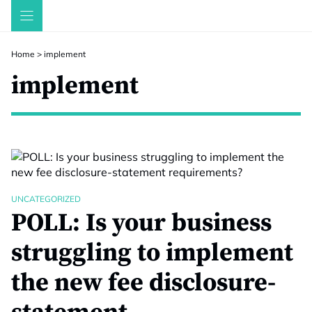
Skip
to
content
Home
>
implement
implement
UNCATEGORIZED
POLL: Is your business
struggling to implement
the new fee disclosure-