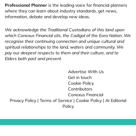
Professional Planner
is the leading voice for financial planners
where they can learn about industry standards, get news,
information, debate and develop new ideas.
We acknowledge the Traditional Custodians of this land upon
which Conexus Financial sits, the Cadigal of the Eora Nation. We
recognise their continuing connection and unique cultural and
spiritual relationships to the land, waters and community. We
pay our deepest respects to them and their culture, and to
Elders both past and present.
Advertise With Us
Get in touch
Cookie Policy
Contributors
Conexus Financial
Privacy Policy
|
Terms of Service
|
Cookie Policy
|
AI Editorial
Policy