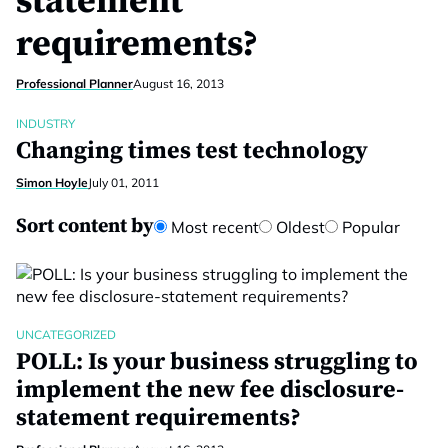
statement
requirements?
Professional Planner
August 16, 2013
INDUSTRY
Changing times test technology
Simon Hoyle
July 01, 2011
Sort content by
Most recent
Oldest
Popular
UNCATEGORIZED
POLL: Is your business struggling to
implement the new fee disclosure-
statement requirements?