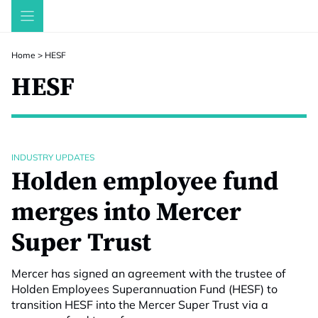
Skip
to
content
Home
>
HESF
HESF
INDUSTRY UPDATES
Holden employee fund
merges into Mercer
Super Trust
Mercer has signed an agreement with the trustee of
Holden Employees Superannuation Fund (HESF) to
transition HESF into the Mercer Super Trust via a