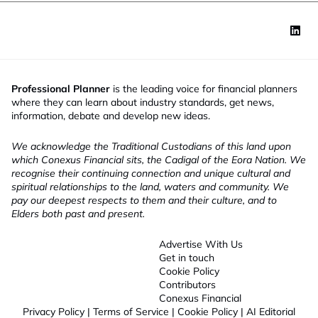
Professional Planner
is the leading voice for financial planners
where they can learn about industry standards, get news,
information, debate and develop new ideas.
We acknowledge the Traditional Custodians of this land upon
which Conexus Financial sits, the Cadigal of the Eora Nation. We
recognise their continuing connection and unique cultural and
spiritual relationships to the land, waters and community. We
pay our deepest respects to them and their culture, and to
Elders both past and present.
Advertise With Us
Get in touch
Cookie Policy
Contributors
Conexus Financial
Privacy Policy
|
Terms of Service
|
Cookie Policy
|
AI Editorial