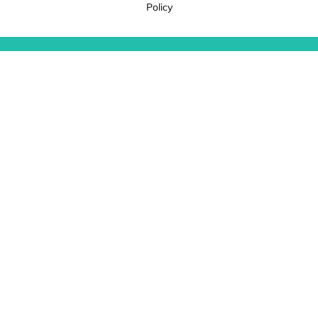
Policy