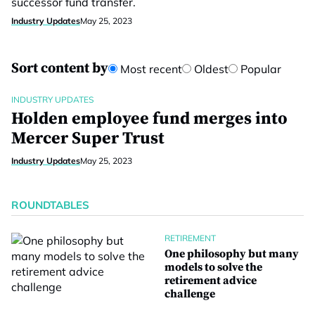
successor fund transfer.
Industry Updates
May 25, 2023
Sort content by
Most recent
Oldest
Popular
INDUSTRY UPDATES
Holden employee fund merges into
Mercer Super Trust
Industry Updates
May 25, 2023
ROUNDTABLES
RETIREMENT
One philosophy but many
models to solve the
retirement advice
challenge