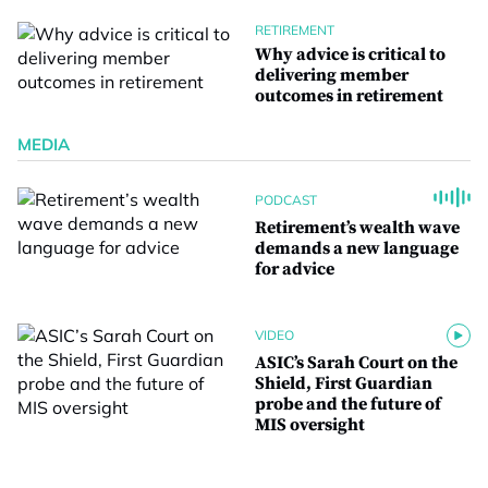
RETIREMENT
Why advice is critical to
delivering member
outcomes in retirement
MEDIA
PODCAST
Retirement’s wealth wave
demands a new language
for advice
VIDEO
ASIC’s Sarah Court on the
Shield, First Guardian
probe and the future of
MIS oversight