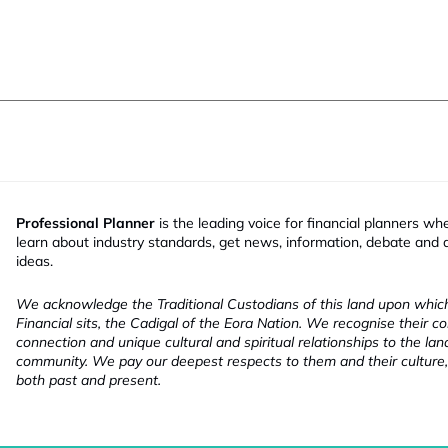
Professional Planner
is the leading voice for financial planners wh
learn about industry standards, get news, information, debate and
ideas.
We acknowledge the Traditional Custodians of this land upon whi
Financial sits, the Cadigal of the Eora Nation. We recognise their co
connection and unique cultural and spiritual relationships to the la
community. We pay our deepest respects to them and their culture,
both past and present.