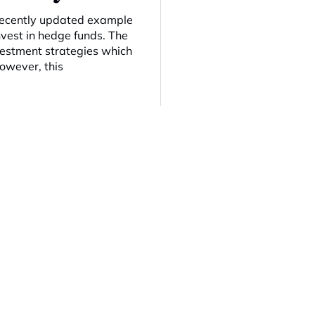
 recently updated example
nvest in hedge funds. The
nvestment strategies which
However, this