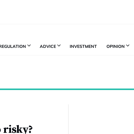
REGULATION
ADVICE
INVESTMENT
OPINION
 risky?