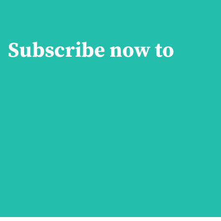
Subscribe now to