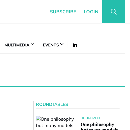
SUBSCRIBE
LOGIN
MULTIMEDIA
EVENTS
ROUNDTABLES
RETIREMENT
One philosophy