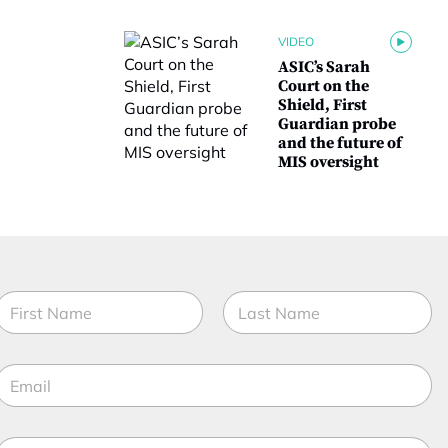
VIDEO
ASIC’s Sarah
Court on the
Shield, First
Guardian probe
and the future of
MIS oversight
N
a
m
irst
Last
e
f
E
*
u
m
n
a
c
t
M