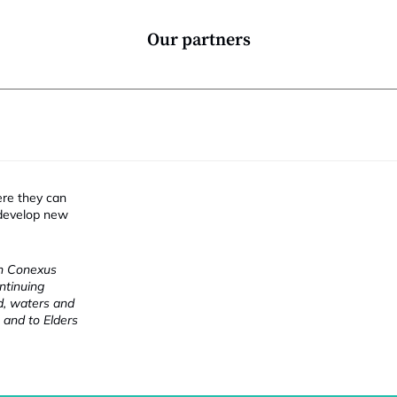
Our partners
ere they can
 develop new
ch Conexus
ntinuing
nd, waters and
 and to Elders