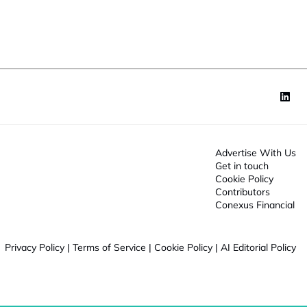
o
n
*
Advertise With Us
Get in touch
Cookie Policy
Contributors
Conexus Financial
Privacy Policy
|
Terms of Service
|
Cookie Policy
|
AI Editorial Policy