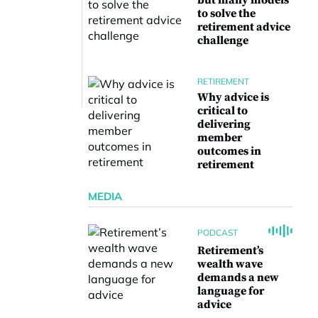
but many models
to solve the
retirement advice
challenge
RETIREMENT
Why advice is
critical to
delivering
member
outcomes in
retirement
MEDIA
PODCAST
Retirement’s
wealth wave
demands a new
language for
advice