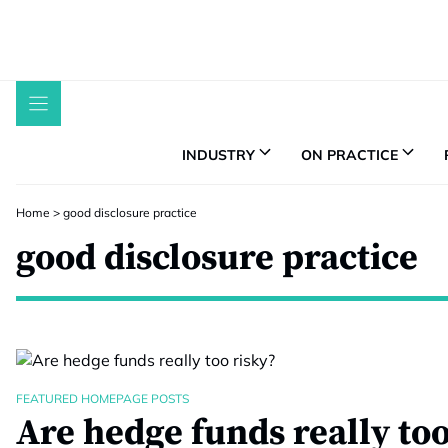
Skip
to
content
INDUSTRY
ON PRACTICE
Home
>
good disclosure practice
good disclosure practice
FEATURED HOMEPAGE POSTS
Are hedge funds really too