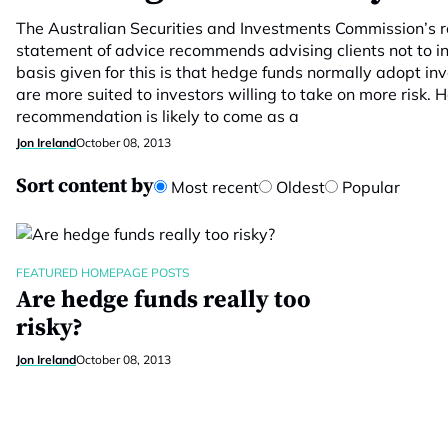
The Australian Securities and Investments Commission’s
statement of advice recommends advising clients not to i
basis given for this is that hedge funds normally adopt i
are more suited to investors willing to take on more risk. 
recommendation is likely to come as a
Jon Ireland
October 08, 2013
Sort content by
Most recent
Oldest
Popular
FEATURED HOMEPAGE POSTS
Are hedge funds really too
risky?
Jon Ireland
October 08, 2013