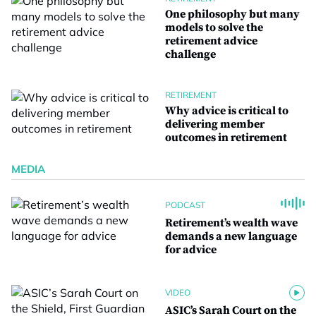
One philosophy but many
models to solve the
retirement advice
challenge
RETIREMENT
Why advice is critical to
delivering member
outcomes in retirement
MEDIA
PODCAST
Retirement’s wealth wave
demands a new language
for advice
VIDEO
ASIC’s Sarah Court on the