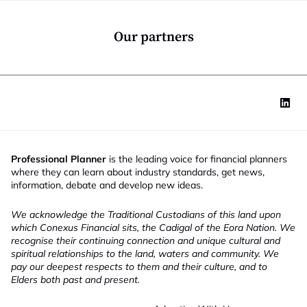
o
y
n
J
*
o
Our partners
b
*
Professional Planner
is the leading voice for financial planners
where they can learn about industry standards, get news,
information, debate and develop new ideas.
We acknowledge the Traditional Custodians of this land upon
which Conexus Financial sits, the Cadigal of the Eora Nation. We
recognise their continuing connection and unique cultural and
spiritual relationships to the land, waters and community. We
pay our deepest respects to them and their culture, and to
Elders both past and present.