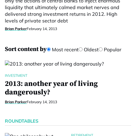
only the actions of central banks to inject enormous
liquidity that ultimately calmed market nerves and
delivered strong investment returns in 2012. High
levels of private sector debt
Brian Parker
February 14, 2013
Sort content by
Most recent
Oldest
Popular
INVESTMENT
2013: another year of living
dangerously?
Brian Parker
February 14, 2013
ROUNDTABLES
RETIREMENT