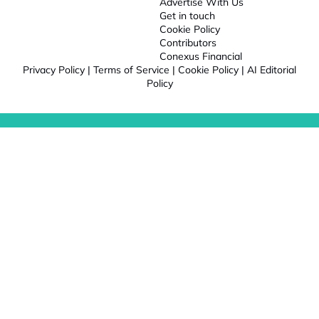
Advertise With Us
Get in touch
Cookie Policy
Contributors
Conexus Financial
Privacy Policy
|
Terms of Service
|
Cookie Policy
|
AI Editorial
Policy