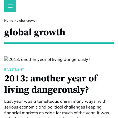
Skip
to
content
Home
>
global growth
global growth
INVESTMENT
2013: another year of
living dangerously?
Last year was a tumultuous one in many ways, with
serious economic and political challenges keeping
financial markets on edge for much of the year. It was