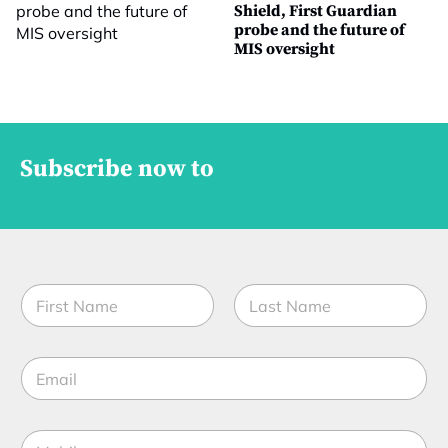
Shield, First Guardian
probe and the future of
MIS oversight
Subscribe now to
N
a
m
First
Last
e
E
*
m
a
i
M
l