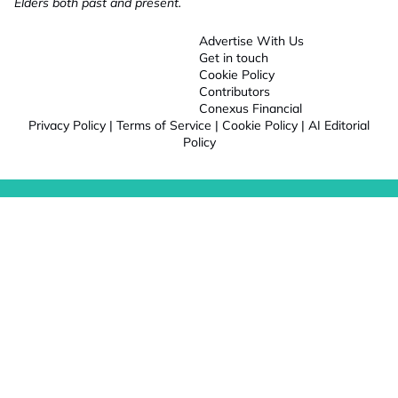
Elders both past and present.
Advertise With Us
Get in touch
Cookie Policy
Contributors
Conexus Financial
Privacy Policy
|
Terms of Service
|
Cookie Policy
|
AI Editorial
Policy