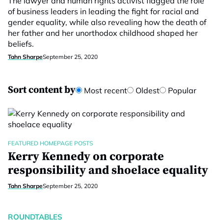
The lawyer and human rights activist flagged the role
of business leaders in leading the fight for racial and
gender equality, while also revealing how the death of
her father and her unorthodox childhood shaped her
beliefs.
Tahn Sharpe
September 25, 2020
Sort content by
Most recent
Oldest
Popular
FEATURED HOMEPAGE POSTS
Kerry Kennedy on corporate
responsibility and shoelace equality
Tahn Sharpe
September 25, 2020
ROUNDTABLES