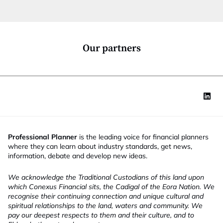
t
i
o
n
*
Our partners
Professional Planner
is the leading voice for financial planners
where they can learn about industry standards, get news,
information, debate and develop new ideas.
We acknowledge the Traditional Custodians of this land upon
which Conexus Financial sits, the Cadigal of the Eora Nation. We
recognise their continuing connection and unique cultural and
spiritual relationships to the land, waters and community. We
pay our deepest respects to them and their culture, and to