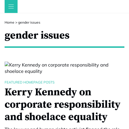
Skip
to
content
Home
>
gender issues
gender issues
FEATURED HOMEPAGE POSTS
Kerry Kennedy on
corporate responsibility
and shoelace equality