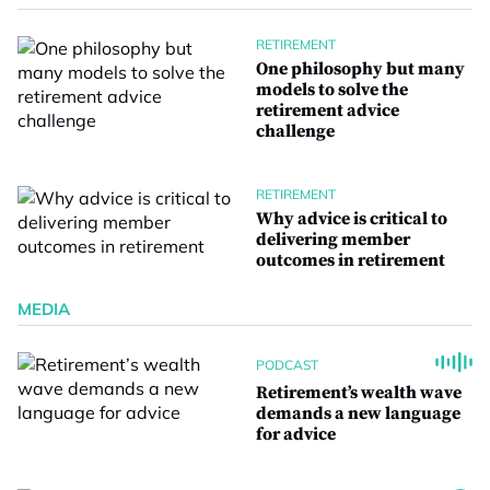
RETIREMENT
One philosophy but many
models to solve the
retirement advice
challenge
RETIREMENT
Why advice is critical to
delivering member
outcomes in retirement
MEDIA
PODCAST
Retirement’s wealth wave
demands a new language
for advice