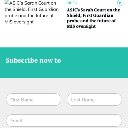
VIDEO
ASIC’s Sarah Court on the
Shield, First Guardian
probe and the future of
MIS oversight
Subscribe now to
N
a
m
First
Last
e
*
E
*
*
m
t
a