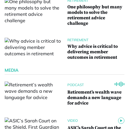
RETIREMENT
One philosophy but many
models to solve the
retirement advice
challenge
RETIREMENT
Why advice is critical to
delivering member
outcomes in retirement
MEDIA
PODCAST
Retirement’s wealth wave
demands a new language
for advice
VIDEO
ASIC’s Sarah Court on the