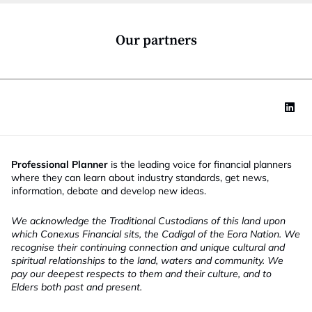
o
n
*
Our partners
Professional Planner
is the leading voice for financial planners
where they can learn about industry standards, get news,
information, debate and develop new ideas.
We acknowledge the Traditional Custodians of this land upon
which Conexus Financial sits, the Cadigal of the Eora Nation. We
recognise their continuing connection and unique cultural and
spiritual relationships to the land, waters and community. We
pay our deepest respects to them and their culture, and to
Elders both past and present.