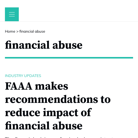
Skip
to
content
Home
>
financial abuse
financial abuse
INDUSTRY UPDATES
FAAA makes
recommendations to
reduce impact of
financial abuse