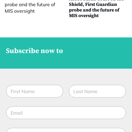
Shield, First Guardian
probe and the future of
MIS oversight
Subscribe now to
N
a
m
First
Last
e
E
*
m
a
i
M
l