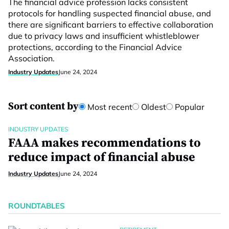
The financial advice profession lacks consistent
protocols for handling suspected financial abuse, and
there are significant barriers to effective collaboration
due to privacy laws and insufficient whistleblower
protections, according to the Financial Advice
Association.
Industry Updates
June 24, 2024
Sort content by
Most recent
Oldest
Popular
INDUSTRY UPDATES
FAAA makes recommendations to
reduce impact of financial abuse
Industry Updates
June 24, 2024
ROUNDTABLES