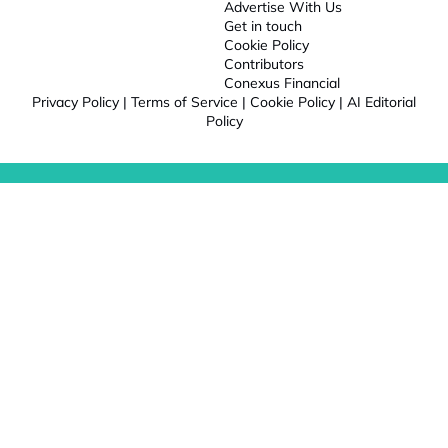
Advertise With Us
Get in touch
Cookie Policy
Contributors
Conexus Financial
Privacy Policy
|
Terms of Service
|
Cookie Policy
|
AI Editorial
Policy