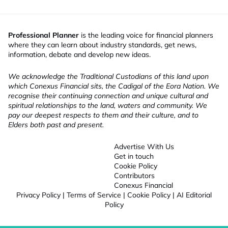
Professional Planner
is the leading voice for financial planners
where they can learn about industry standards, get news,
information, debate and develop new ideas.
We acknowledge the Traditional Custodians of this land upon
which Conexus Financial sits, the Cadigal of the Eora Nation. We
recognise their continuing connection and unique cultural and
spiritual relationships to the land, waters and community. We
pay our deepest respects to them and their culture, and to
Elders both past and present.
Advertise With Us
Get in touch
Cookie Policy
Contributors
Conexus Financial
Privacy Policy
|
Terms of Service
|
Cookie Policy
|
AI Editorial
Policy