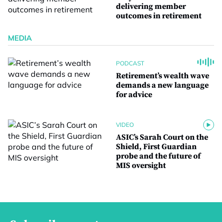
delivering member
outcomes in retirement
MEDIA
PODCAST
Retirement’s wealth wave
demands a new language
for advice
VIDEO
ASIC’s Sarah Court on the
Shield, First Guardian
probe and the future of
MIS oversight