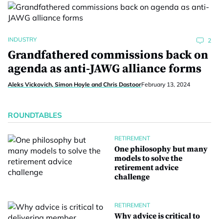
INDUSTRY
2
Grandfathered commissions back on
agenda as anti-JAWG alliance forms
Aleks Vickovich, Simon Hoyle and Chris Dastoor
February 13, 2024
ROUNDTABLES
RETIREMENT
One philosophy but many
models to solve the
retirement advice
challenge
RETIREMENT
Why advice is critical to