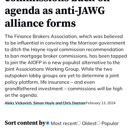
agenda as anti-JAWG
alliance forms
The Finance Brokers Association, which was believed
to be influential in convincing the Morrison government
to ditch the Hayne royal commission recommendation
to ban mortgage broker commissions, has been tapped
to join the AIOFP in a new populist alternative to the
Joint Associations Working Group. While the two
outspoken lobby groups are yet to determine a joint
policy platform, life insurance – and even
grandfathered investment – commissions will be high
on the agenda.
Aleks Vickovich, Simon Hoyle and Chris Dastoor
February 13, 2024
Sort content by
Most recent
Oldest
Popular