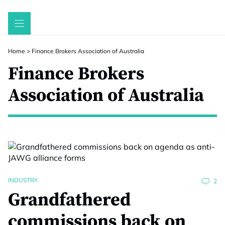
Skip
to
content
Home
>
Finance Brokers Association of Australia
Finance Brokers
Association of Australia
INDUSTRY
2
Grandfathered
commissions back on