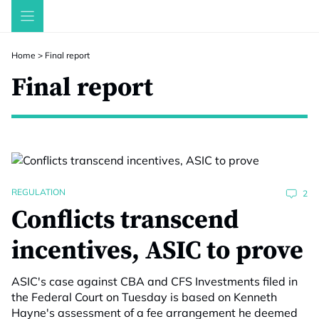
Skip
to
content
Home
>
Final report
Final report
REGULATION
2
Conflicts transcend
incentives, ASIC to prove
ASIC's case against CBA and CFS Investments filed in
the Federal Court on Tuesday is based on Kenneth
Hayne's assessment of a fee arrangement he deemed