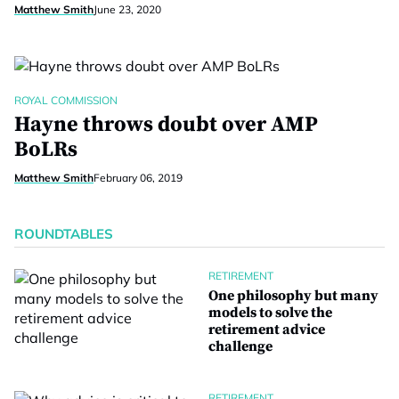
Matthew Smith
June 23, 2020
ROYAL COMMISSION
Hayne throws doubt over AMP
BoLRs
Matthew Smith
February 06, 2019
ROUNDTABLES
RETIREMENT
One philosophy but many
models to solve the
retirement advice
challenge
RETIREMENT