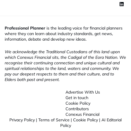
Professional Planner
is the leading voice for financial planners
where they can learn about industry standards, get news,
information, debate and develop new ideas.
We acknowledge the Traditional Custodians of this land upon
which Conexus Financial sits, the Cadigal of the Eora Nation. We
recognise their continuing connection and unique cultural and
spiritual relationships to the land, waters and community. We
pay our deepest respects to them and their culture, and to
Elders both past and present.
Advertise With Us
Get in touch
Cookie Policy
Contributors
Conexus Financial
Privacy Policy
|
Terms of Service
|
Cookie Policy
|
AI Editorial
Policy