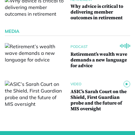
Why advice is critical to
delivering member
outcomes in retirement
MEDIA
PODCAST
Retirement’s wealth wave
demands a new language
for advice
VIDEO
ASIC’s Sarah Court on the
Shield, First Guardian
probe and the future of
MIS oversight