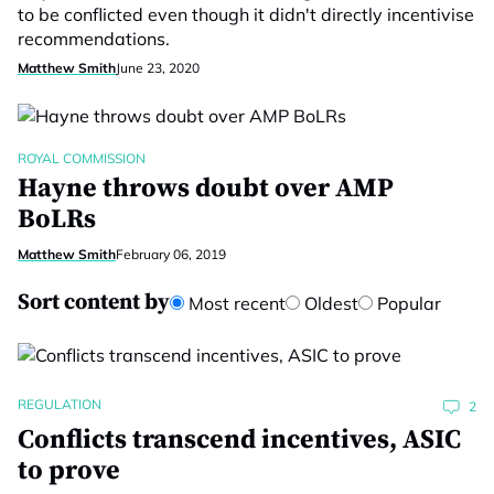
to be conflicted even though it didn't directly incentivise
recommendations.
Matthew Smith
June 23, 2020
ROYAL COMMISSION
Hayne throws doubt over AMP
BoLRs
Matthew Smith
February 06, 2019
Sort content by
Most recent
Oldest
Popular
REGULATION
2
Conflicts transcend incentives, ASIC
to prove