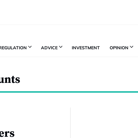
REGULATION
ADVICE
INVESTMENT
OPINION
unts
ers