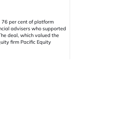
6 per cent of platform
ncial advisers who supported
The deal, which valued the
uity firm Pacific Equity