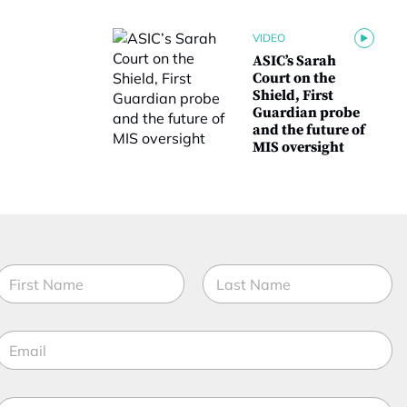
VIDEO
ASIC’s Sarah
Court on the
Shield, First
Guardian probe
and the future of
MIS oversight
*
N
C
a
o
m
irst
m
Last
e
p
E
*
a
m
n
a
y
t
M