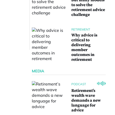
but many models
to solve the
retirement advice
challenge
RETIREMENT
Why advice is
critical to
delivering
member
outcomes in
retirement
MEDIA
PODCAST
Retirement’s
wealth wave
demands a new
language for
advice