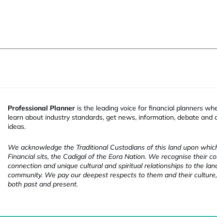
Professional Planner
is the leading voice for financial planners wh
learn about industry standards, get news, information, debate and
ideas.
We acknowledge the Traditional Custodians of this land upon whi
Financial sits, the Cadigal of the Eora Nation. We recognise their co
connection and unique cultural and spiritual relationships to the la
community. We pay our deepest respects to them and their culture,
both past and present.