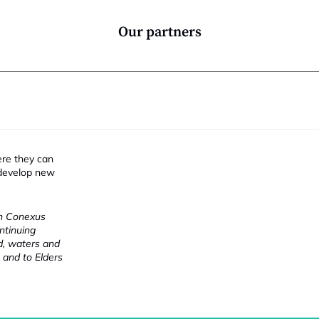
Our partners
ere they can
 develop new
ch Conexus
ntinuing
nd, waters and
 and to Elders