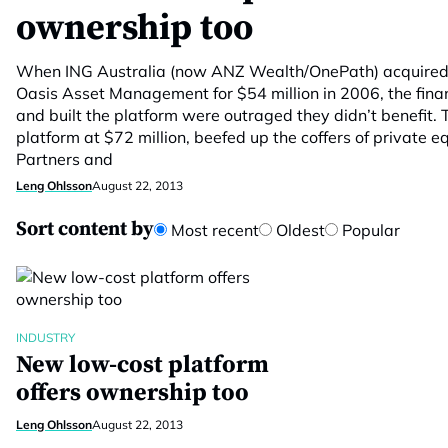
ownership too
When ING Australia (now ANZ Wealth/OnePath) acquired 7
Oasis Asset Management for $54 million in 2006, the fina
and built the platform were outraged they didn’t benefit. 
platform at $72 million, beefed up the coffers of private eq
Partners and
Leng Ohlsson
August 22, 2013
Sort content by
Most recent
Oldest
Popular
INDUSTRY
New low-cost platform
offers ownership too
Leng Ohlsson
August 22, 2013