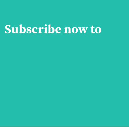
Subscribe now to