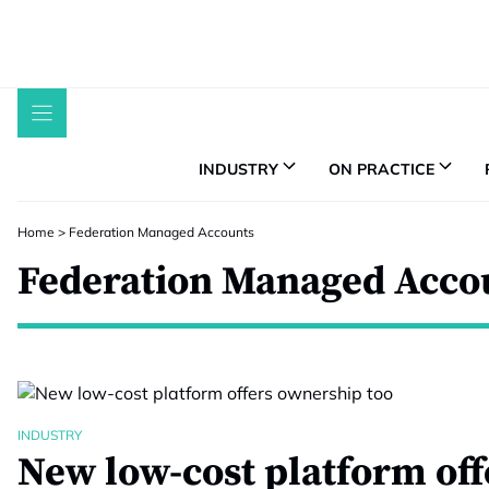
Skip
to
content
INDUSTRY
ON PRACTICE
Home
>
Federation Managed Accounts
Federation Managed Acco
INDUSTRY
New low-cost platform off