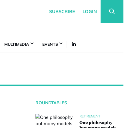
SUBSCRIBE
LOGIN
MULTIMEDIA
EVENTS
ROUNDTABLES
RETIREMENT
One philosophy