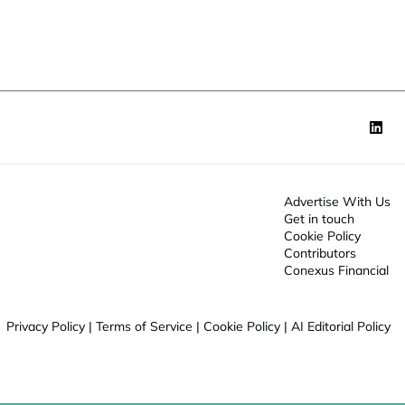
o
n
*
Advertise With Us
Get in touch
Cookie Policy
Contributors
Conexus Financial
Privacy Policy
|
Terms of Service
|
Cookie Policy
|
AI Editorial Policy