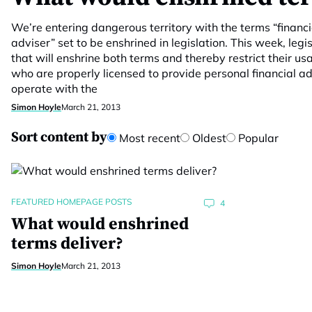
We’re entering dangerous territory with the terms “financi
adviser” set to be enshrined in legislation. This week, leg
that will enshrine both terms and thereby restrict their usa
who are properly licensed to provide personal financial adv
operate with the
Simon Hoyle
March 21, 2013
Sort content by
Most recent
Oldest
Popular
FEATURED HOMEPAGE POSTS
4
What would enshrined
terms deliver?
Simon Hoyle
March 21, 2013