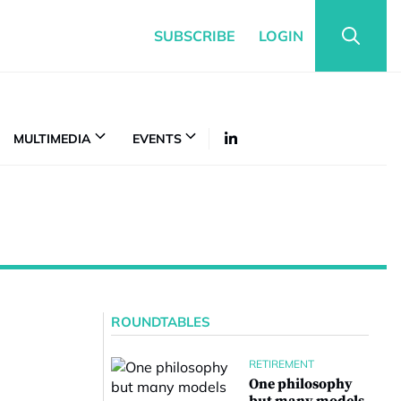
SUBSCRIBE
LOGIN
MULTIMEDIA
EVENTS
ROUNDTABLES
RETIREMENT
One philosophy