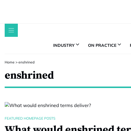
Skip
to
content
INDUSTRY
ON PRACTICE
Home
>
enshrined
enshrined
FEATURED HOMEPAGE POSTS
What would enshrined ter