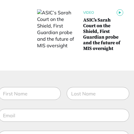
VIDEO
ASIC’s Sarah
Court on the
Shield, First
Guardian probe
and the future of
MIS oversight
N
a
m
irst
Last
e
E
*
m
a
M