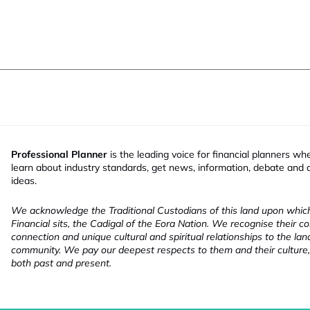
Professional Planner
is the leading voice for financial planners wh
learn about industry standards, get news, information, debate and
ideas.
We acknowledge the Traditional Custodians of this land upon whi
Financial sits, the Cadigal of the Eora Nation. We recognise their co
connection and unique cultural and spiritual relationships to the la
community. We pay our deepest respects to them and their culture,
both past and present.