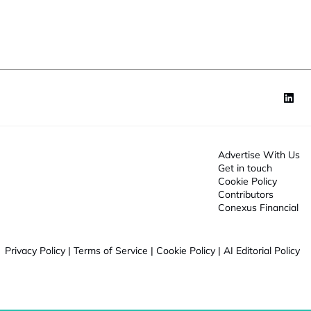
o
n
*
Advertise With Us
Get in touch
Cookie Policy
Contributors
Conexus Financial
Privacy Policy
|
Terms of Service
|
Cookie Policy
|
AI Editorial Policy