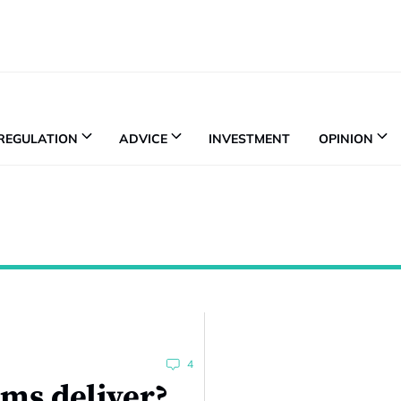
REGULATION
ADVICE
INVESTMENT
OPINION
4
ms deliver?