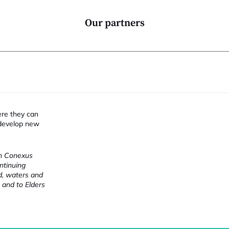
Our partners
ere they can
 develop new
ch Conexus
ntinuing
nd, waters and
 and to Elders