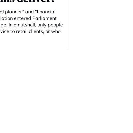
al planner” and “financial
islation entered Parliament
ge. In a nutshell, only people
ice to retail clients, or who