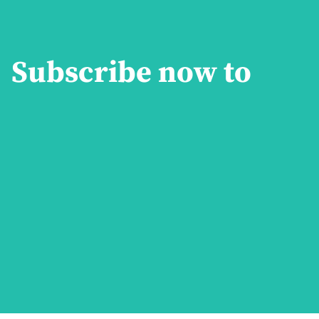
Subscribe now to