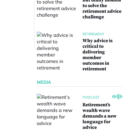
but many models
to solve the
retirement advice
challenge
RETIREMENT
Why advice is
critical to
delivering
member
outcomes in
retirement
MEDIA
PODCAST
Retirement’s
wealth wave
demands a new
language for
advice