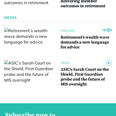
delivering member
outcomes in retirement
MEDIA
PODCAST
Retirement’s wealth wave
demands a new language
for advice
VIDEO
ASIC’s Sarah Court on the
Shield, First Guardian
probe and the future of
MIS oversight
Subscribe now to