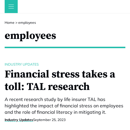
Skip
to
content
Home
>
employees
employees
INDUSTRY UPDATES
Financial stress takes a
toll: TAL research
A recent research study by life insurer TAL has
highlighted the impact of financial stress on employees
and the role of financial literacy in mitigating it.
Industry Updates
September 25, 2023