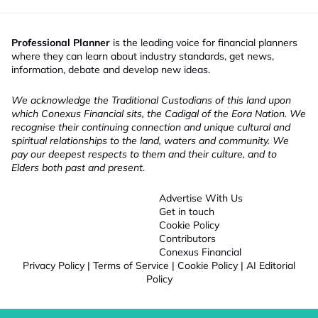
Professional Planner
is the leading voice for financial planners
where they can learn about industry standards, get news,
information, debate and develop new ideas.
We acknowledge the Traditional Custodians of this land upon
which Conexus Financial sits, the Cadigal of the Eora Nation. We
recognise their continuing connection and unique cultural and
spiritual relationships to the land, waters and community. We
pay our deepest respects to them and their culture, and to
Elders both past and present.
Advertise With Us
Get in touch
Cookie Policy
Contributors
Conexus Financial
Privacy Policy
|
Terms of Service
|
Cookie Policy
|
AI Editorial
Policy