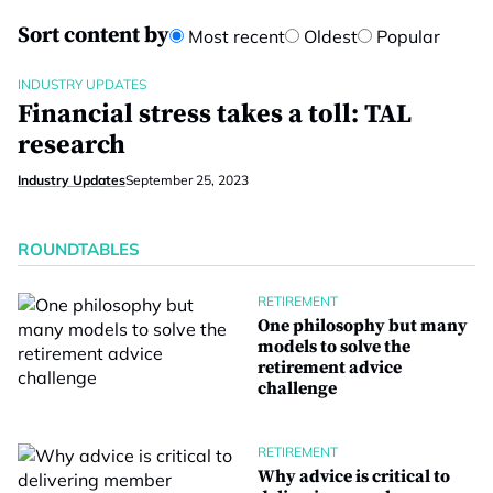
Sort content by
Most recent
Oldest
Popular
INDUSTRY UPDATES
Financial stress takes a toll: TAL
research
Industry Updates
September 25, 2023
ROUNDTABLES
RETIREMENT
One philosophy but many
models to solve the
retirement advice
challenge
RETIREMENT
Why advice is critical to