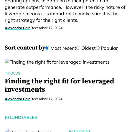
gearing options, in addition to their potential to
generate outperformance. However, the risky nature of
leverage means it is important to make sure it is the
right strategy for the right clients.
Alexandra Cain
December 12, 2024
Sort content by
Most recent
Oldest
Popular
INFOCUS
Finding the right fit for leveraged
investments
Alexandra Cain
December 12, 2024
ROUNDTABLES
RETIREMENT