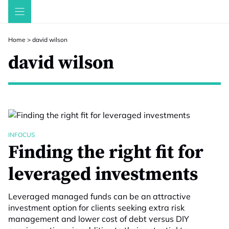
Skip
to
content
Home
>
david wilson
david wilson
INFOCUS
Finding the right fit for
leveraged investments
Leveraged managed funds can be an attractive
investment option for clients seeking extra risk
management and lower cost of debt versus DIY