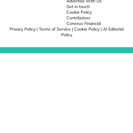
Advertise With Us
Get in touch
Cookie Policy
Contributors
Conexus Financial
Privacy Policy
|
Terms of Service
|
Cookie Policy
|
AI Editorial
Policy