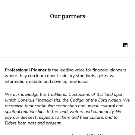
o
n
*
Our partners
Professional Planner
is the leading voice for financial planners
where they can learn about industry standards, get news,
information, debate and develop new ideas.
We acknowledge the Traditional Custodians of this land upon
which Conexus Financial sits, the Cadigal of the Eora Nation. We
recognise their continuing connection and unique cultural and
spiritual relationships to the land, waters and community. We
pay our deepest respects to them and their culture, and to
Elders both past and present.