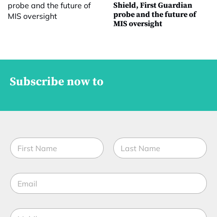
Shield, First Guardian
probe and the future of
MIS oversight
Subscribe now to
N
a
m
First
Last
e
E
*
m
a
i
M
M
l
o