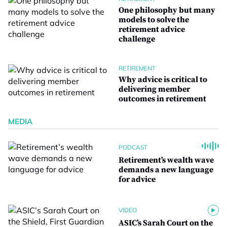
One philosophy but many
models to solve the
retirement advice
challenge
RETIREMENT
Why advice is critical to
delivering member
outcomes in retirement
MEDIA
PODCAST
Retirement’s wealth wave
demands a new language
for advice
VIDEO
ASIC’s Sarah Court on the