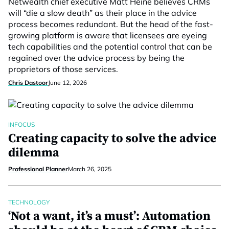
Netwealth chief executive Matt Heine believes CRMs
will “die a slow death” as their place in the advice
process becomes redundant. But the head of the fast-
growing platform is aware that licensees are eyeing
tech capabilities and the potential control that can be
regained over the advice process by being the
proprietors of those services.
Chris Dastoor
June 12, 2026
INFOCUS
Creating capacity to solve the advice
dilemma
Professional Planner
March 26, 2025
TECHNOLOGY
‘Not a want, it’s a must’: Automation