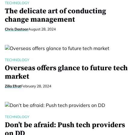
TECHNOLOGY
The delicate art of conducting
change management
Chris Dastoor
August 28, 2024
TECHNOLOGY
Overseas offers glance to future tech
market
Zilla Efrat
February 28, 2024
TECHNOLOGY
Don’t be afraid: Push tech providers
on DD