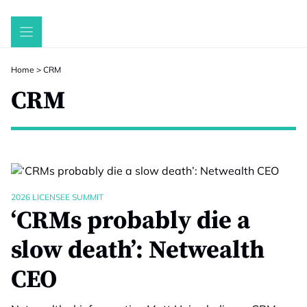
Skip
to
content
Home
>
CRM
CRM
2026 LICENSEE SUMMIT
‘CRMs probably die a
slow death’: Netwealth
CEO