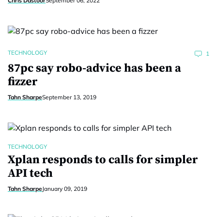
Chris Dastoor
September 06, 2022
TECHNOLOGY
1
87pc say robo-advice has been a
fizzer
Tahn Sharpe
September 13, 2019
TECHNOLOGY
Xplan responds to calls for simpler
API tech
Tahn Sharpe
January 09, 2019