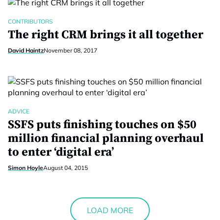
CONTRIBUTORS
The right CRM brings it all together
David Haintz
November 08, 2017
ADVICE
SSFS puts finishing touches on $50
million financial planning overhaul
to enter ‘digital era’
Simon Hoyle
August 04, 2015
LOAD MORE