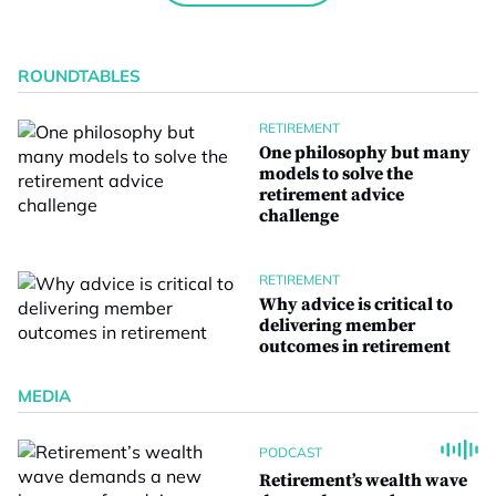
ROUNDTABLES
RETIREMENT
One philosophy but many
models to solve the
retirement advice
challenge
RETIREMENT
Why advice is critical to
delivering member
outcomes in retirement
MEDIA
PODCAST
Retirement’s wealth wave