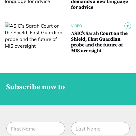
demands a new language
for advice
VIDEO
ASIC’s Sarah Court on the
Shield, First Guardian
probe and the future of
MIS oversight
Subscribe now to
N
a