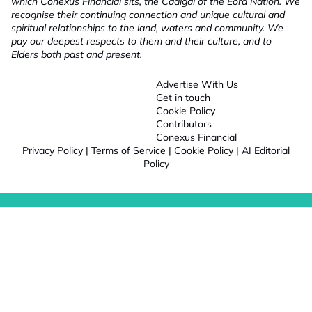
which Conexus Financial sits, the Cadigal of the Eora Nation. We
recognise their continuing connection and unique cultural and
spiritual relationships to the land, waters and community. We
pay our deepest respects to them and their culture, and to
Elders both past and present.
Advertise With Us
Get in touch
Cookie Policy
Contributors
Conexus Financial
Privacy Policy
|
Terms of Service
|
Cookie Policy
|
AI Editorial
Policy