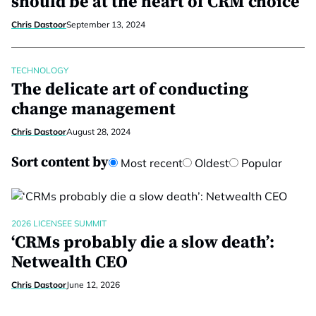
should be at the heart of CRM choice
Chris Dastoor
September 13, 2024
TECHNOLOGY
The delicate art of conducting
change management
Chris Dastoor
August 28, 2024
Sort content by
Most recent
Oldest
Popular
2026 LICENSEE SUMMIT
‘CRMs probably die a slow death’:
Netwealth CEO
Chris Dastoor
June 12, 2026