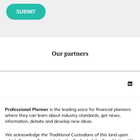
f
e
t
u
*
i
SUBMIT
n
t
c
l
t
e
i
f
o
u
n
n
*
c
Our partners
t
i
o
n
Professional Planner
is the leading voice for financial planners
where they can learn about industry standards, get news,
information, debate and develop new ideas.
We acknowledge the Traditional Custodians of this land upon