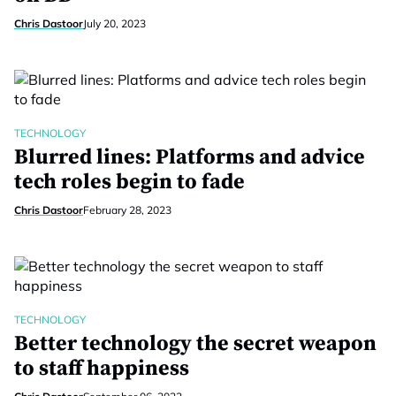
Chris Dastoor
July 20, 2023
TECHNOLOGY
Blurred lines: Platforms and advice
tech roles begin to fade
Chris Dastoor
February 28, 2023
TECHNOLOGY
Better technology the secret weapon
to staff happiness