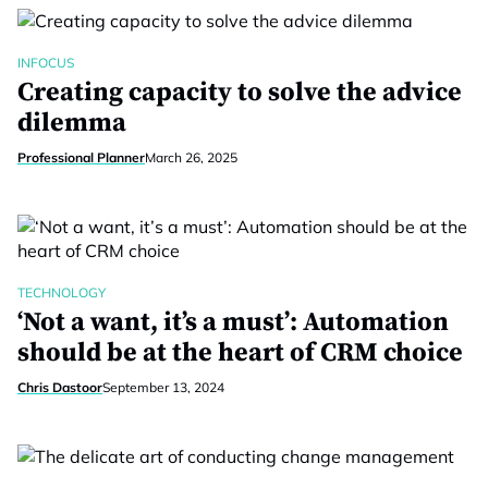
INFOCUS
Creating capacity to solve the advice
dilemma
Professional Planner
March 26, 2025
TECHNOLOGY
‘Not a want, it’s a must’: Automation
should be at the heart of CRM choice
Chris Dastoor
September 13, 2024