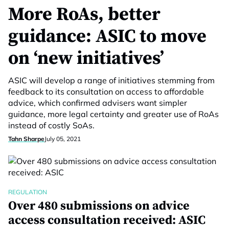
More RoAs, better
guidance: ASIC to move
on ‘new initiatives’
ASIC will develop a range of initiatives stemming from
feedback to its consultation on access to affordable
advice, which confirmed advisers want simpler
guidance, more legal certainty and greater use of RoAs
instead of costly SoAs.
Tahn Sharpe
July 05, 2021
REGULATION
Over 480 submissions on advice
access consultation received: ASIC