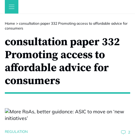
Skip
to
content
Home
>
consultation paper 332 Promoting access to affordable advice for
consumers
consultation paper 332
Promoting access to
affordable advice for
consumers
REGULATION
2