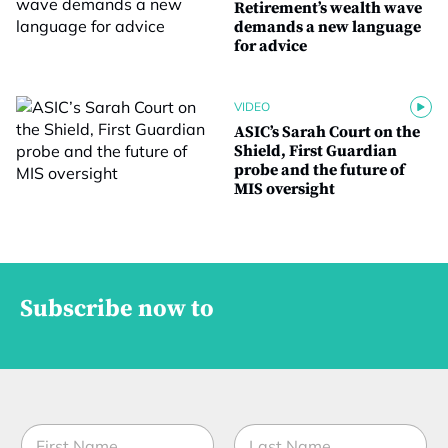
Retirement’s wealth wave
demands a new language
for advice
VIDEO
ASIC’s Sarah Court on the
Shield, First Guardian
probe and the future of
MIS oversight
Subscribe now to
N