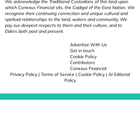
We acknowledge the Traditional Custodians of this land upon
which Conexus Financial sits, the Cadigal of the Eora Nation. We
recognise their continuing connection and unique cultural and
spiritual relationships to the land, waters and community. We
pay our deepest respects to them and their culture, and to
Elders both past and present.
Advertise With Us
Get in touch
Cookie Policy
Contributors
Conexus Financial
Privacy Policy
|
Terms of Service
|
Cookie Policy
|
AI Editorial
Policy