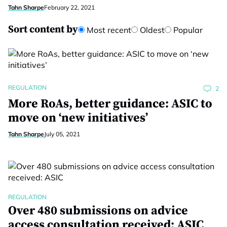
Tahn Sharpe
February 22, 2021
Sort content by
Most recent
Oldest
Popular
REGULATION
2
More RoAs, better guidance: ASIC to
move on ‘new initiatives’
Tahn Sharpe
July 05, 2021
REGULATION
Over 480 submissions on advice
access consultation received: ASIC