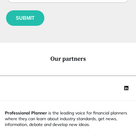
b
l
f
e
u
*
SUBMIT
n
c
t
i
o
n
*
Our partners
Professional Planner
is the leading voice for financial planners
where they can learn about industry standards, get news,
information, debate and develop new ideas.