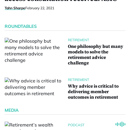
Tahn Sharpe
February 22, 2021
ROUNDTABLES
RETIREMENT
One philosophy but many
models to solve the
retirement advice
challenge
RETIREMENT
Why advice is critical to
delivering member
outcomes in retirement
MEDIA
PODCAST