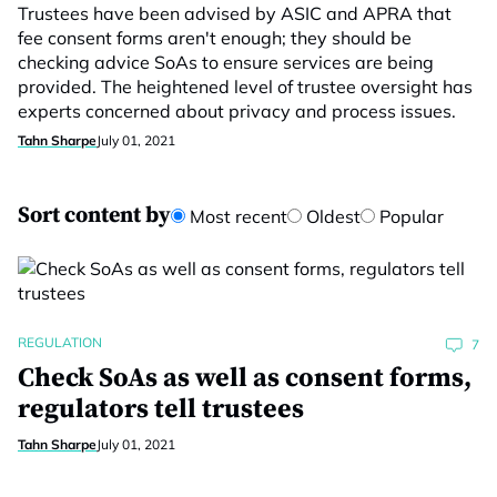
Trustees have been advised by ASIC and APRA that
fee consent forms aren't enough; they should be
checking advice SoAs to ensure services are being
provided. The heightened level of trustee oversight has
experts concerned about privacy and process issues.
Tahn Sharpe
July 01, 2021
Sort content by
Most recent
Oldest
Popular
REGULATION
7
Check SoAs as well as consent forms,
regulators tell trustees
Tahn Sharpe
July 01, 2021