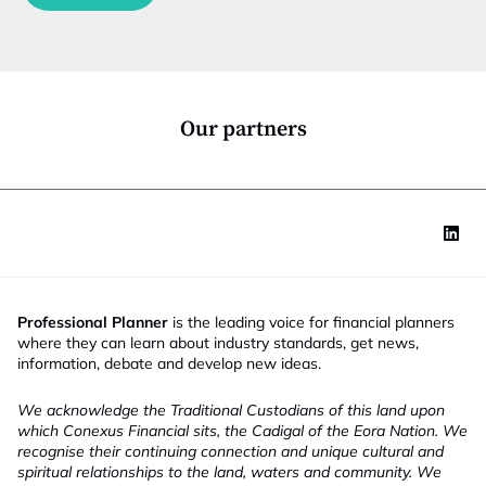
c
t
i
o
n
*
Our partners
Professional Planner
is the leading voice for financial planners
where they can learn about industry standards, get news,
information, debate and develop new ideas.
We acknowledge the Traditional Custodians of this land upon
which Conexus Financial sits, the Cadigal of the Eora Nation. We
recognise their continuing connection and unique cultural and
spiritual relationships to the land, waters and community. We