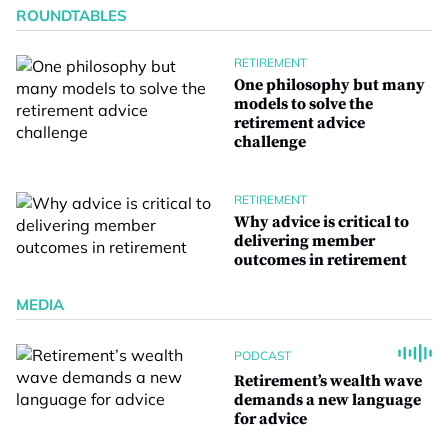
ROUNDTABLES
RETIREMENT
One philosophy but many
models to solve the
retirement advice
challenge
RETIREMENT
Why advice is critical to
delivering member
outcomes in retirement
MEDIA
PODCAST
Retirement’s wealth wave
demands a new language
for advice