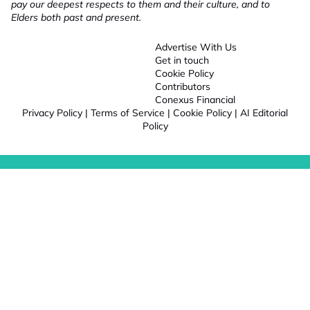
pay our deepest respects to them and their culture, and to
Elders both past and present.
Advertise With Us
Get in touch
Cookie Policy
Contributors
Conexus Financial
Privacy Policy
|
Terms of Service
|
Cookie Policy
|
AI Editorial
Policy