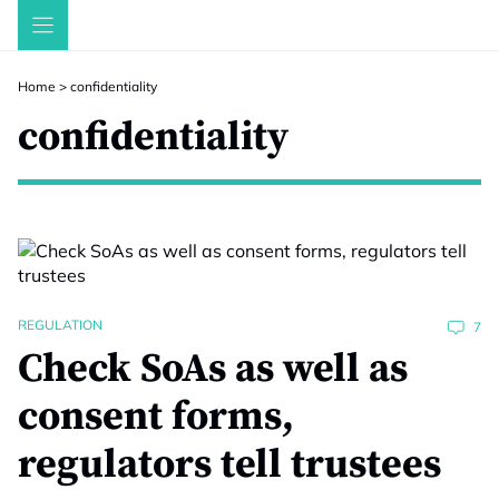
Skip
to
content
Home
>
confidentiality
confidentiality
REGULATION
7
Check SoAs as well as
consent forms,
regulators tell trustees