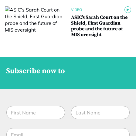
VIDEO
ASIC’s Sarah Court on the
Shield, First Guardian
probe and the future of
MIS oversight
Subscribe now to
M
N
o
a
b
m
i
First
Last
e
l
E
*
e