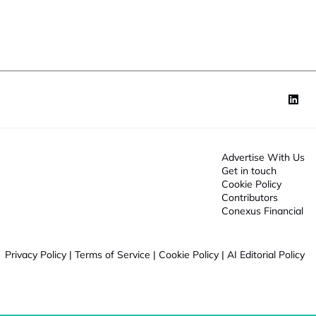
o
n
*
Advertise With Us
Get in touch
Cookie Policy
Contributors
Conexus Financial
Privacy Policy
|
Terms of Service
|
Cookie Policy
|
AI Editorial Policy