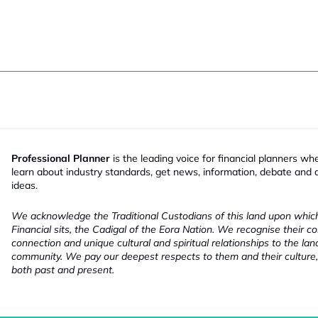
Professional Planner
is the leading voice for financial planners wh
learn about industry standards, get news, information, debate and
ideas.
We acknowledge the Traditional Custodians of this land upon whi
Financial sits, the Cadigal of the Eora Nation. We recognise their co
connection and unique cultural and spiritual relationships to the la
community. We pay our deepest respects to them and their culture,
both past and present.