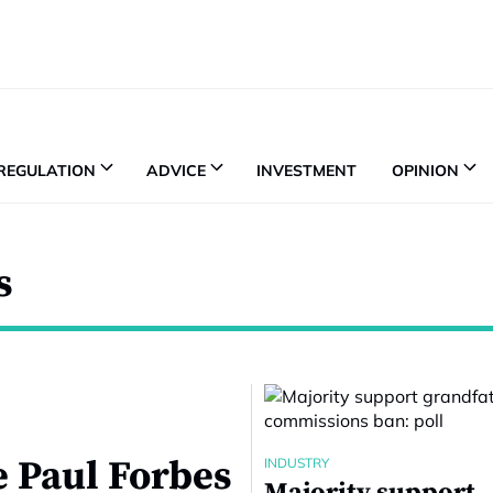
REGULATION
ADVICE
INVESTMENT
OPINION
s
e Paul Forbes
INDUSTRY