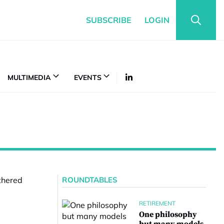
SUBSCRIBE
LOGIN
MULTIMEDIA
EVENTS
ROUNDTABLES
RETIREMENT
One philosophy