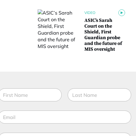
VIDEO
ASIC’s Sarah
Court on the
Shield, First
Guardian probe
and the future of
MIS oversight
N
a
m
irst
Last
e
E
*
m
a
M