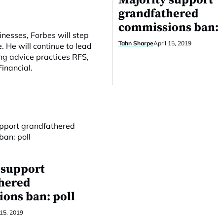
Majority support
grandfathered
commissions ban: 
inesses, Forbes will step
Tahn Sharpe
April 15, 2019
 He will continue to lead
ng advice practices RFS,
inancial.
 support
hered
ons ban: poll
 15, 2019