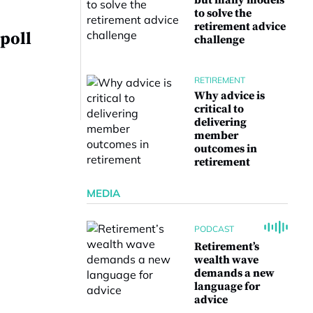
but many models
to solve the
retirement advice
poll
challenge
RETIREMENT
Why advice is
critical to
delivering
member
outcomes in
retirement
MEDIA
PODCAST
Retirement’s
wealth wave
demands a new
language for
advice