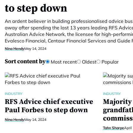
to step down
An ardent believer in building professionalised advice bus
away after spending the last 13 years leading RFS Advice.
Australian Advice Network, the licensee for high-performi
Evalesco Financial, Centaur Financial Services and Guide F
Nina Hendy
May 14, 2024
Sort content by
Most recent
Oldest
Popular
INDUSTRY
INDUSTRY
RFS Advice chief executive
Majority
Paul Forbes to step down
grandfat
commissi
Nina Hendy
May 14, 2024
Tahn Sharpe
April