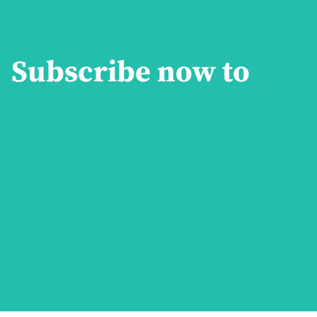
Subscribe now to