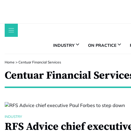
Skip
to
content
INDUSTRY
ON PRACTICE
Home
>
Centuar Financial Services
Centuar Financial Service
INDUSTRY
RFS Advice chief executiv