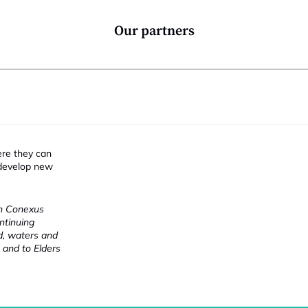
Our partners
ere they can
 develop new
ch Conexus
ntinuing
nd, waters and
 and to Elders