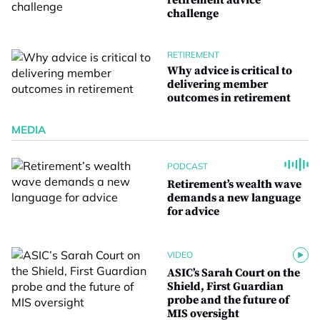
retirement advice
challenge
RETIREMENT
Why advice is critical to
delivering member
outcomes in retirement
MEDIA
PODCAST
Retirement’s wealth wave
demands a new language
for advice
VIDEO
ASIC’s Sarah Court on the
Shield, First Guardian
probe and the future of
MIS oversight