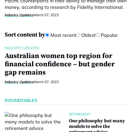
Pacific counterparts in their ability to manage their own
money, according to research by Fidelity International.
Industry Updates
March 07, 2023
Sort content by
Most recent
Oldest
Popular
INDUSTRY UPDATES
Australian women top region for
financial confidence – but gender
gap remains
Industry Updates
March 07, 2023
ROUNDTABLES
RETIREMENT
One philosophy but many
models to solve the