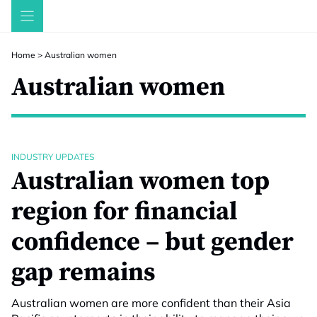
Skip
to
content
Home
>
Australian women
Australian women
INDUSTRY UPDATES
Australian women top
region for financial
confidence – but gender
gap remains
Australian women are more confident than their Asia