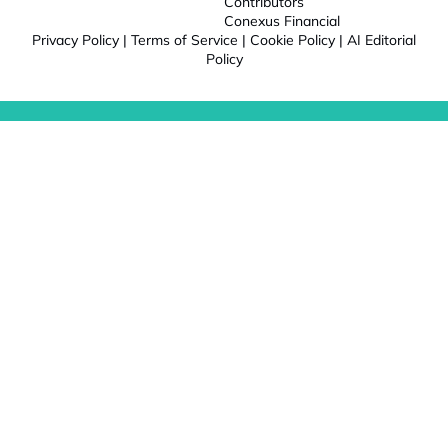
Contributors
Conexus Financial
Privacy Policy
|
Terms of Service
|
Cookie Policy
|
AI Editorial
Policy