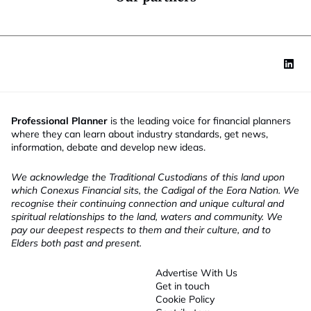
Professional Planner
is the leading voice for financial planners
where they can learn about industry standards, get news,
information, debate and develop new ideas.
We acknowledge the Traditional Custodians of this land upon
which Conexus Financial sits, the Cadigal of the Eora Nation. We
recognise their continuing connection and unique cultural and
spiritual relationships to the land, waters and community. We
pay our deepest respects to them and their culture, and to
Elders both past and present.
Advertise With Us
Get in touch
Cookie Policy