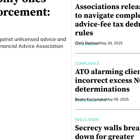
Associations relea
forcement:
to navigate compl
advice-fee tax ded
rules
against unlicensed advice and
Chris Dastoor
May 26, 2025
inancial Advice Association
COMPLIANCE
ATO alarming clie
incorrect excess 
determinations
Beata Kuczynska
May 09, 2025
REGULATION
Secrecy walls bre
down for greater