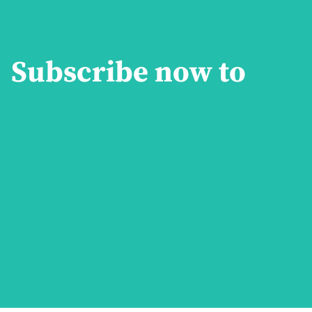
Subscribe now to