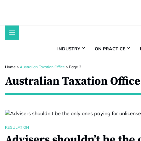
Skip
to
content
INDUSTRY
ON PRACTICE
Home
>
Australian Taxation Office
>
Page 2
Australian Taxation Office
REGULATION
Advisers shouldn’t be the 