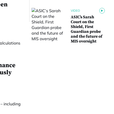
een
VIDEO
ASIC’s Sarah
Court on the
Shield, First
Guardian probe
and the future of
MIS oversight
mance
ously