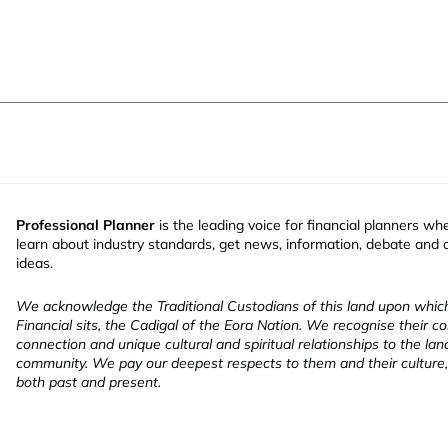
Professional Planner
is the leading voice for financial planners wh
learn about industry standards, get news, information, debate and
ideas.
We acknowledge the Traditional Custodians of this land upon whi
Financial sits, the Cadigal of the Eora Nation. We recognise their co
connection and unique cultural and spiritual relationships to the la
community. We pay our deepest respects to them and their culture,
both past and present.