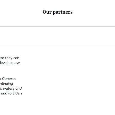
Our partners
ere they can
 develop new
ch Conexus
ntinuing
nd, waters and
 and to Elders