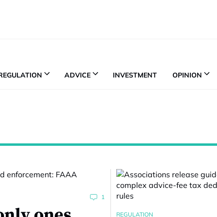
REGULATION
ADVICE
INVESTMENT
OPINION
1
only ones
REGULATION