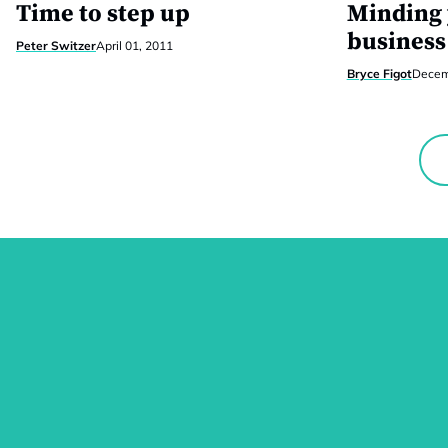
Time to step up
Minding
business
Peter Switzer
April 01, 2011
Bryce Figot
Decem