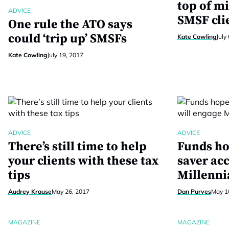
top of mi
ADVICE
SMSF cli
One rule the ATO says
could ‘trip up’ SMSFs
Kate Cowling
July
Kate Cowling
July 19, 2017
ADVICE
ADVICE
There’s still time to help
Funds ho
your clients with these tax
saver ac
tips
Millenni
Audrey Krause
May 26, 2017
Dan Purves
May 1
MAGAZINE
MAGAZINE