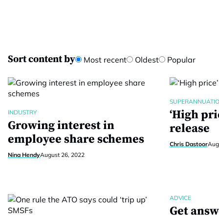
Sort content by
Most recent
Oldest
Popular
SUPERANNUATI
‘High pri
INDUSTRY
Growing interest in
release
employee share schemes
Chris Dastoor
Aug
Nina Hendy
August 26, 2022
ADVICE
Get answ