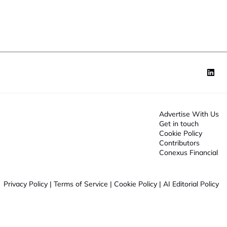
o
n
*
Advertise With Us
Get in touch
Cookie Policy
Contributors
Conexus Financial
Privacy Policy
|
Terms of Service
|
Cookie Policy
|
AI Editorial Policy