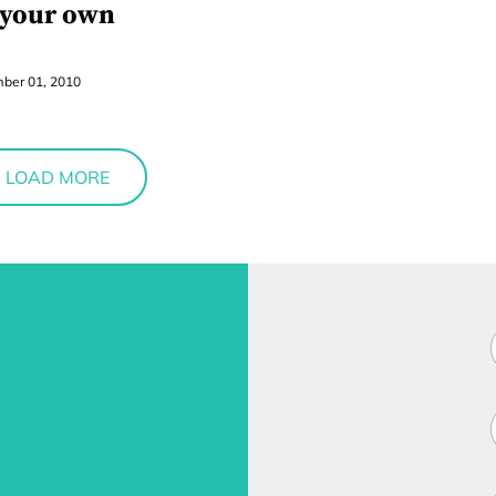
 your own
ber 01, 2010
LOAD MORE
F
i