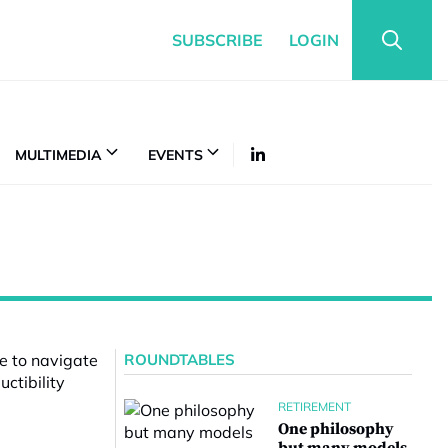
SUBSCRIBE
LOGIN
MULTIMEDIA
EVENTS
ROUNDTABLES
RETIREMENT
One philosophy