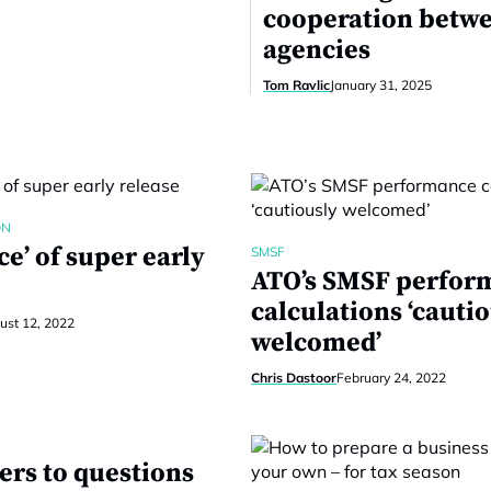
cooperation betw
agencies
Tom Ravlic
January 31, 2025
ON
ce’ of super early
SMSF
ATO’s SMSF perfor
calculations ‘cauti
ust 12, 2022
welcomed’
Chris Dastoor
February 24, 2022
ers to questions