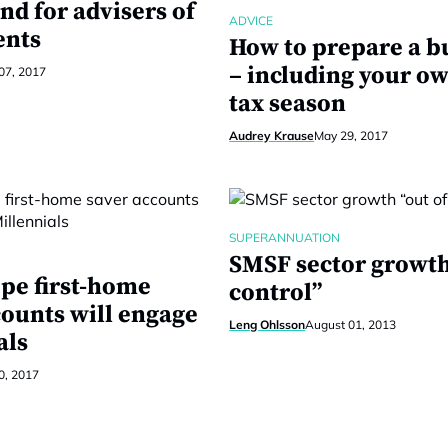
nd for advisers of
ADVICE
ents
How to prepare a b
– including your ow
 07, 2017
tax season
Audrey Krause
May 29, 2017
SUPERANNUATION
SMSF sector growth
pe first-home
control”
counts will engage
Leng Ohlsson
August 01, 2013
als
0, 2017