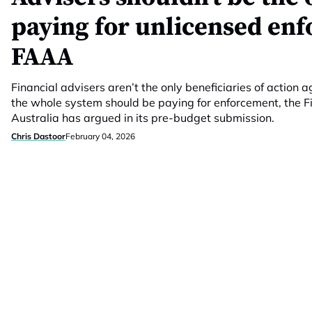
paying for unlicensed en
FAAA
Financial advisers aren’t the only beneficiaries of action 
the whole system should be paying for enforcement, the F
Australia has argued in its pre-budget submission.
Chris Dastoor
February 04, 2026