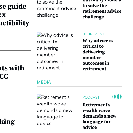
but many models
se guide
to solve the
retirement advice
ex
challenge
uctibility
RETIREMENT
Why advice is
critical to
delivering
member
outcomes in
nts with
retirement
NCC
MEDIA
PODCAST
Retirement’s
wealth wave
demands a new
aking
language for
advice