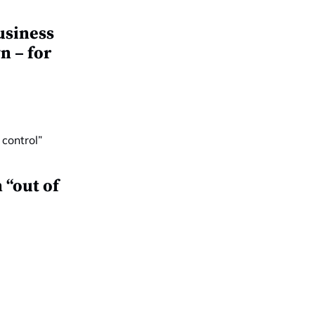
usiness
n – for
 “out of