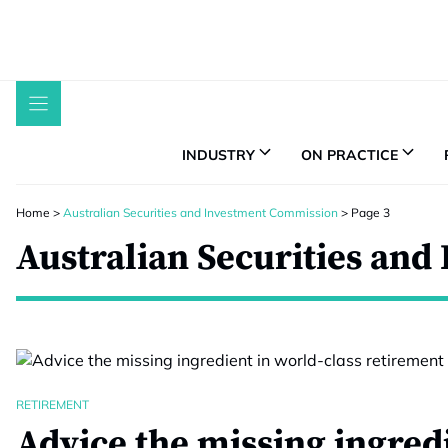
Skip
to
content
INDUSTRY
ON PRACTICE
Home
>
Australian Securities and Investment Commission
>
Page 3
Australian Securities an
RETIREMENT
Advice the missing ingred