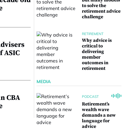
ecade old
but many models
to solve the
e
retirement advice
challenge
RETIREMENT
Why advice is
advisers
critical to
f ASIC
delivering
member
outcomes in
retirement
MEDIA
in CBA
PODCAST
Retirement’s
e
wealth wave
demands a new
language for
advice