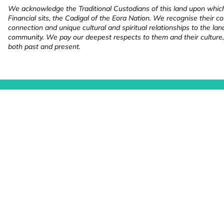
We acknowledge the Traditional Custodians of this land upon whi
Financial sits, the Cadigal of the Eora Nation. We recognise their co
connection and unique cultural and spiritual relationships to the la
community. We pay our deepest respects to them and their culture,
both past and present.