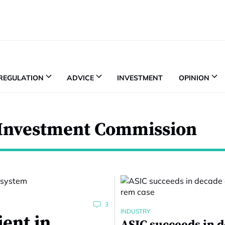
REGULATION
ADVICE
INVESTMENT
OPINION
d Investment Commission
3
INDUSTRY
ient in