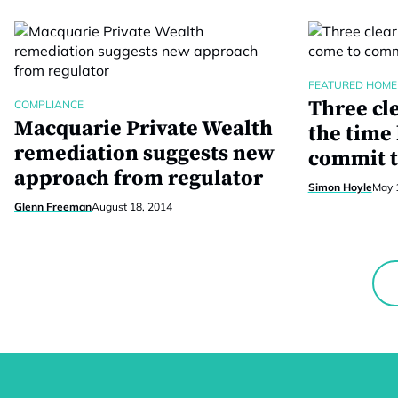
FEATURED HOME
Three cl
COMPLIANCE
Macquarie Private Wealth
the time
remediation suggests new
commit t
approach from regulator
Simon Hoyle
May 
Glenn Freeman
August 18, 2014