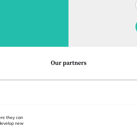
J
i
t
l
f
t
i
Our partners
ere they can
 develop new