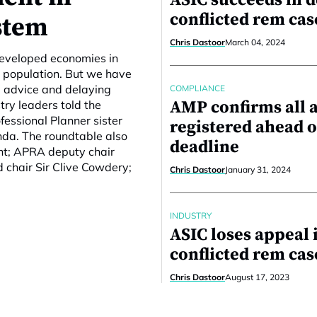
ASIC succeeds in d
conflicted rem cas
stem
Chris Dastoor
March 04, 2024
developed economies in
ng population. But we have
l advice and delaying
COMPLIANCE
AMP confirms all 
try leaders told the
essional Planner sister
registered ahead o
nda. The roundtable also
deadline
nt; APRA deputy chair
d chair Sir Clive Cowdery;
Chris Dastoor
January 31, 2024
INDUSTRY
ASIC loses appeal 
conflicted rem cas
Chris Dastoor
August 17, 2023