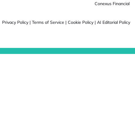
Conexus Financial
Privacy Policy
|
Terms of Service
|
Cookie Policy
|
AI Editorial Policy