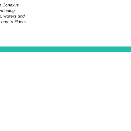
ch Conexus
ntinuing
nd, waters and
 and to Elders