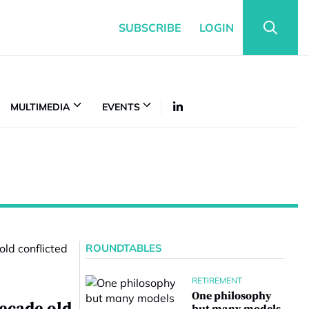
SUBSCRIBE
LOGIN
MULTIMEDIA
EVENTS
ROUNDTABLES
RETIREMENT
One philosophy