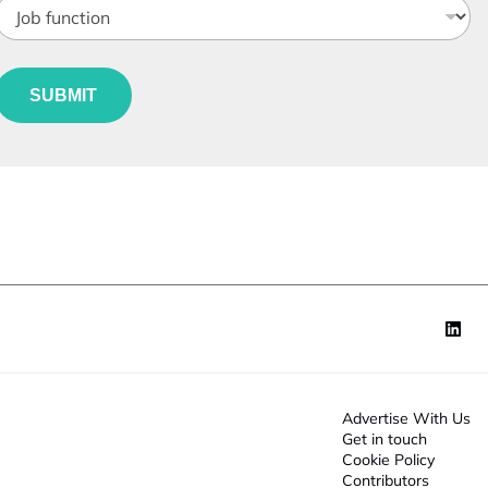
a
o
n
b
y
e
S
u
*
t
SUBMIT
n
a
c
t
e
o
n
*
Advertise With Us
Get in touch
Cookie Policy
Contributors