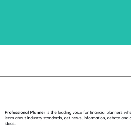
Professional Planner
is the leading voice for financial planners wh
learn about industry standards, get news, information, debate and
ideas.