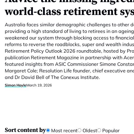
world-class retirement sy
Australia faces similar demographic challenges to other 
providing a high standard of living to retirees in an agei
weakened our system through blocking access to financia
reforms to reverse the roadblocks, super and wealth indus
Retirement Policy Outlook 2026 roundtable, hosted by Prof
publication Retirement Magazine in partnership with Ace
featured insights from ASIC Commissioner Simone Consta
Margaret Cole; Resolution Life founder, chief executive an
and Dr David Bell of The Conexus Institute.
Simon Hoyle
March 19, 2026
Sort content by
Most recent
Oldest
Popular