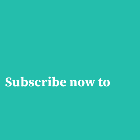
Subscribe now to