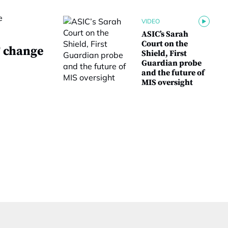
VIDEO
ASIC’s Sarah
Court on the
 change
Shield, First
Guardian probe
and the future of
MIS oversight