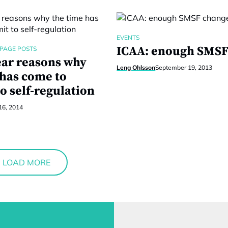
EVENTS
ICAA: enough SMSF
PAGE POSTS
ear reasons why
Leng Ohlsson
September 19, 2013
 has come to
o self-regulation
16, 2014
LOAD MORE