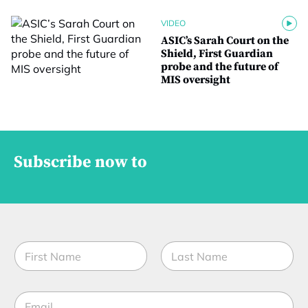
VIDEO
ASIC’s Sarah Court on the
Shield, First Guardian
probe and the future of
MIS oversight
Subscribe now to
N
a
m
First
Last
e
C
E
*
o