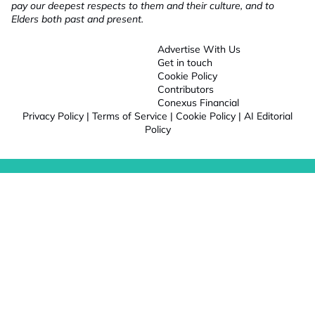
pay our deepest respects to them and their culture, and to
Elders both past and present.
Advertise With Us
Get in touch
Cookie Policy
Contributors
Conexus Financial
Privacy Policy
|
Terms of Service
|
Cookie Policy
|
AI Editorial
Policy