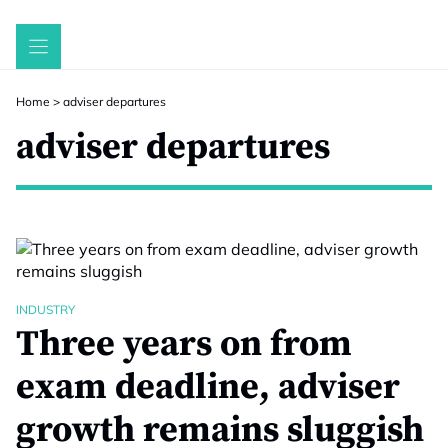
Skip
to
content
Home
>
adviser departures
adviser departures
INDUSTRY
Three years on from
exam deadline, adviser
growth remains sluggish