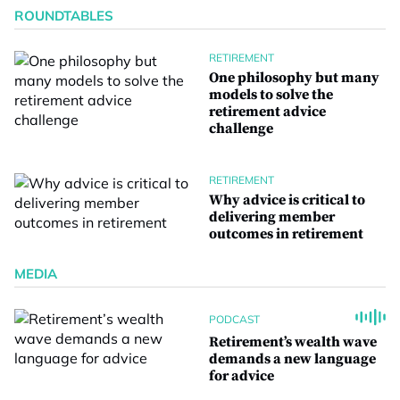
ROUNDTABLES
RETIREMENT
One philosophy but many
models to solve the
retirement advice
challenge
RETIREMENT
Why advice is critical to
delivering member
outcomes in retirement
MEDIA
PODCAST
Retirement’s wealth wave
demands a new language
for advice