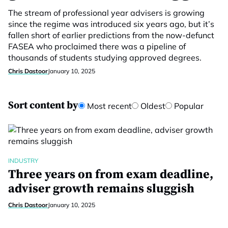
The stream of professional year advisers is growing
since the regime was introduced six years ago, but it’s
fallen short of earlier predictions from the now-defunct
FASEA who proclaimed there was a pipeline of
thousands of students studying approved degrees.
Chris Dastoor
January 10, 2025
Sort content by
Most recent
Oldest
Popular
INDUSTRY
Three years on from exam deadline,
adviser growth remains sluggish
Chris Dastoor
January 10, 2025