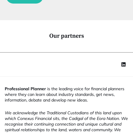
c
t
i
o
n
*
Our partners
Professional Planner
is the leading voice for financial planners
where they can learn about industry standards, get news,
information, debate and develop new ideas.
We acknowledge the Traditional Custodians of this land upon
which Conexus Financial sits, the Cadigal of the Eora Nation. We
recognise their continuing connection and unique cultural and
spiritual relationships to the land, waters and community. We