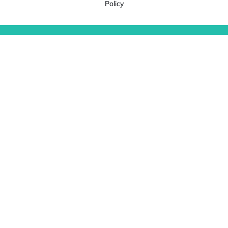
Policy