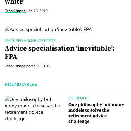
white’
Tahn Sharpe
June 28, 2019
FEATURED HOMEPAGE POSTS
Advice specialisation ‘inevitable’:
FPA
Tahn Sharpe
March 20, 2019
ROUNDTABLES
RETIREMENT
One philosophy but many
models to solve the
retirement advice
challenge