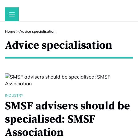
Skip
to
content
Home
>
Advice specialisation
Advice specialisation
INDUSTRY
SMSF advisers should be
specialised: SMSF
Association