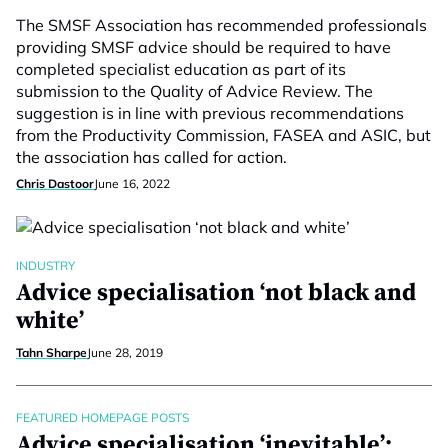
The SMSF Association has recommended professionals
providing SMSF advice should be required to have
completed specialist education as part of its
submission to the Quality of Advice Review. The
suggestion is in line with previous recommendations
from the Productivity Commission, FASEA and ASIC, but
the association has called for action.
Chris Dastoor
June 16, 2022
INDUSTRY
Advice specialisation ‘not black and
white’
Tahn Sharpe
June 28, 2019
FEATURED HOMEPAGE POSTS
Advice specialisation ‘inevitable’: