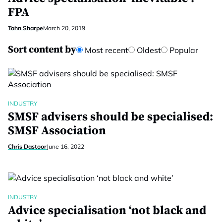
FPA
Tahn Sharpe
March 20, 2019
Sort content by
Most recent
Oldest
Popular
INDUSTRY
SMSF advisers should be specialised:
SMSF Association
Chris Dastoor
June 16, 2022
INDUSTRY
Advice specialisation ‘not black and