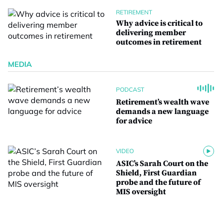
RETIREMENT
Why advice is critical to
delivering member
outcomes in retirement
MEDIA
PODCAST
Retirement’s wealth wave
demands a new language
for advice
VIDEO
ASIC’s Sarah Court on the
Shield, First Guardian
probe and the future of
MIS oversight