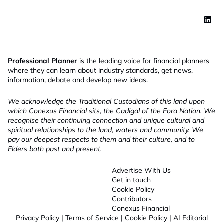
Professional Planner
is the leading voice for financial planners
where they can learn about industry standards, get news,
information, debate and develop new ideas.
We acknowledge the Traditional Custodians of this land upon
which Conexus Financial sits, the Cadigal of the Eora Nation. We
recognise their continuing connection and unique cultural and
spiritual relationships to the land, waters and community. We
pay our deepest respects to them and their culture, and to
Elders both past and present.
Advertise With Us
Get in touch
Cookie Policy
Contributors
Conexus Financial
Privacy Policy
|
Terms of Service
|
Cookie Policy
|
AI Editorial