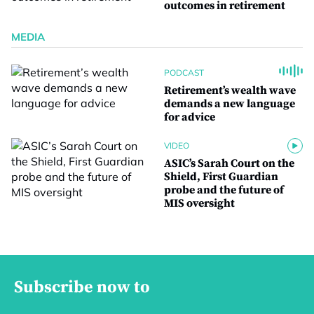
outcomes in retirement
MEDIA
PODCAST
Retirement’s wealth wave
demands a new language
for advice
VIDEO
ASIC’s Sarah Court on the
Shield, First Guardian
probe and the future of
MIS oversight
Subscribe now to