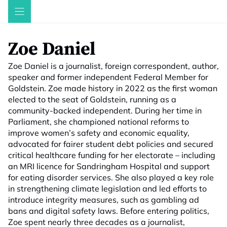
Skip
to
content
Zoe Daniel
Zoe Daniel is a journalist, foreign correspondent, author,
speaker and former independent Federal Member for
Goldstein. Zoe made history in 2022 as the first woman
elected to the seat of Goldstein, running as a
community-backed independent. During her time in
Parliament, she championed national reforms to
improve women’s safety and economic equality,
advocated for fairer student debt policies and secured
critical healthcare funding for her electorate – including
an MRI licence for Sandringham Hospital and support
for eating disorder services. She also played a key role
in strengthening climate legislation and led efforts to
introduce integrity measures, such as gambling ad
bans and digital safety laws. Before entering politics,
Zoe spent nearly three decades as a journalist,