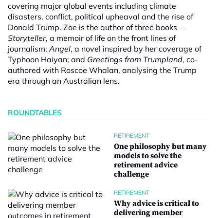
covering major global events including climate
disasters, conflict, political upheaval and the rise of
Donald Trump. Zoe is the author of three books—
Storyteller
, a memoir of life on the front lines of
journalism;
Angel
, a novel inspired by her coverage of
Typhoon Haiyan; and
Greetings from Trumpland
, co-
authored with Roscoe Whalan, analysing the Trump
era through an Australian lens.
ROUNDTABLES
RETIREMENT
One philosophy but many
models to solve the
retirement advice
challenge
RETIREMENT
Why advice is critical to
delivering member