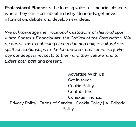
Professional Planner
is the leading voice for financial planners
where they can learn about industry standards, get news,
information, debate and develop new ideas.
We acknowledge the Traditional Custodians of this land upon
which Conexus Financial sits, the Cadigal of the Eora Nation. We
recognise their continuing connection and unique cultural and
spiritual relationships to the land, waters and community. We
pay our deepest respects to them and their culture, and to
Elders both past and present.
Advertise With Us
Get in touch
Cookie Policy
Contributors
Conexus Financial
Privacy Policy
|
Terms of Service
|
Cookie Policy
|
AI Editorial
Policy