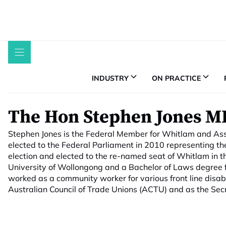
Skip
to
content
INDUSTRY
ON PRACTICE
The Hon Stephen Jones M
Stephen Jones is the Federal Member for Whitlam and Assis
elected to the Federal Parliament in 2010 representing th
election and elected to the re-named seat of Whitlam in t
University of Wollongong and a Bachelor of Laws degree f
worked as a community worker for various front line disabi
Australian Council of Trade Unions (ACTU) and as the Sec