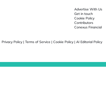
Advertise With Us
Get in touch
Cookie Policy
Contributors
Conexus Financial
Privacy Policy
|
Terms of Service
|
Cookie Policy
|
AI Editorial Policy