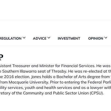
REGULATION
ADVICE
INVESTMENT
OPINION
P
tant Treasurer and Minister for Financial Services. He was 
e Southern Illawarra seat of Throsby. He was re-elected at 
he 2016 election. Jones holds a Bachelor of Arts degree from
rom Macquarie University. Prior to entering the Federal Par
lity services, youth and health services and as a lawyer wit
retary of the Community and Public Sector Union (CPSU).