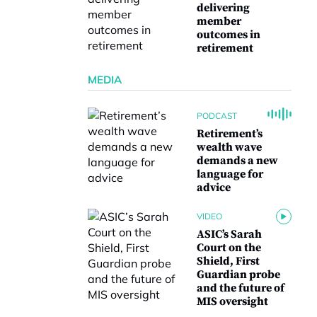
delivering
member
outcomes in
retirement
MEDIA
PODCAST
Retirement’s
wealth wave
demands a new
language for
advice
VIDEO
ASIC’s Sarah
Court on the
Shield, First
Guardian probe
and the future of
MIS oversight