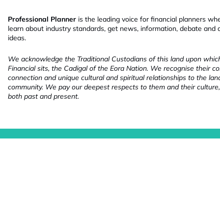
Professional Planner
is the leading voice for financial planners wh
learn about industry standards, get news, information, debate and
ideas.
We acknowledge the Traditional Custodians of this land upon whi
Financial sits, the Cadigal of the Eora Nation. We recognise their co
connection and unique cultural and spiritual relationships to the la
community. We pay our deepest respects to them and their culture,
both past and present.