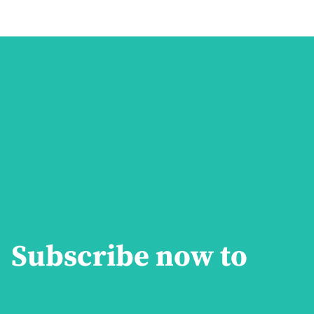
Subscribe now to