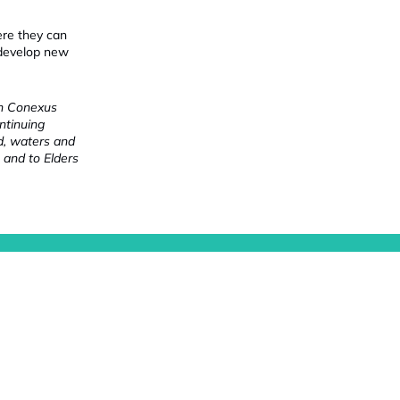
ere they can
 develop new
ch Conexus
ntinuing
nd, waters and
 and to Elders