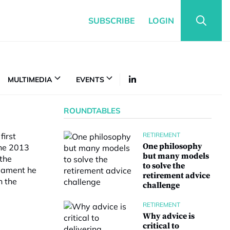
SUBSCRIBE
LOGIN
MULTIMEDIA
EVENTS
ROUNDTABLES
first
RETIREMENT
One philosophy
the 2013
but many models
 the
to solve the
liament he
retirement advice
h the
challenge
RETIREMENT
Why advice is
critical to