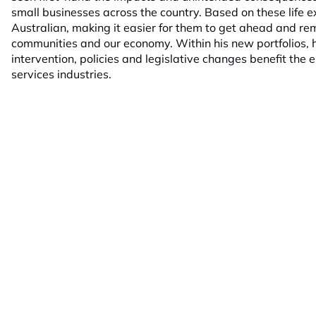
small businesses across the country. Based on these life e
Australian, making it easier for them to get ahead and re
communities and our economy. Within his new portfolios, hi
intervention, policies and legislative changes benefit the e
services industries.