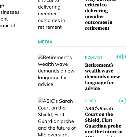
critical to
ge
delivering
usinesses,
member
ment
outcomes in
nancial
retirement
MEDIA
PODCAST
Retirement’s
wealth wave
demands a new
language for
advice
VIDEO
ASIC’s Sarah
Court on the
Shield, First
Guardian probe
and the future of