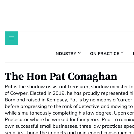
Skip
to
content
INDUSTRY
ON PRACTICE
The Hon Pat Conaghan
Pat is the shadow assistant treasurer, shadow minister fo
of Cowper. Elected in 2019, he has proudly represented hi
Born and raised in Kempsey, Pat is by no means a ‘career po
before progressing to the rank of detective and moving t
while simultaneously completing his law degree. Upon comp
Prosecutor where he worked for four years. Prior to runnin
own successful small businesses, three law practices spec
seen first-hand the impacts and unintended consequences