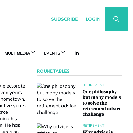
SUBSCRIBE
LOGIN
MULTIMEDIA
EVENTS
ROUNDTABLES
W electorate
RETIREMENT
One philosophy
even years.
but many models
is hometown,
to solve the
r five years
retirement advice
orce
challenge
ning his
on. He has
RETIREMENT
ssures on
Why advice is