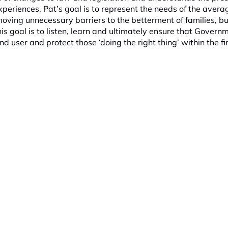
xperiences, Pat’s goal is to represent the needs of the avera
moving unnecessary barriers to the betterment of families, b
s goal is to listen, learn and ultimately ensure that Govern
nd user and protect those ‘doing the right thing’ within the fi