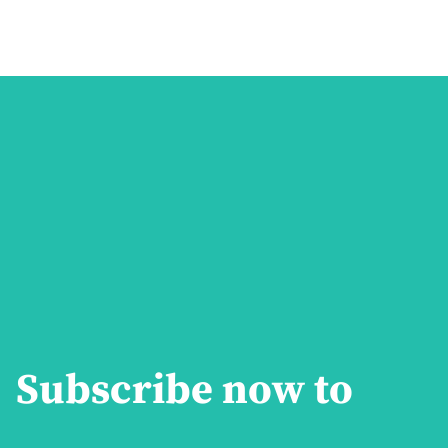
Subscribe now to