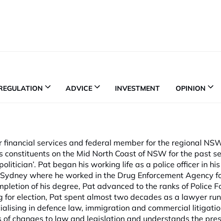
REGULATION
ADVICE
INVESTMENT
OPINION
r financial services and federal member for the regional NS
s constituents on the Mid North Coast of NSW for the past s
litician’. Pat began his working life as a police officer in h
o Sydney where he worked in the Drug Enforcement Agency fo
letion of his degree, Pat advanced to the ranks of Police F
g for election, Pat spent almost two decades as a lawyer run
ialising in defence law, immigration and commercial litigati
 of changes to law and legislation and understands the pre