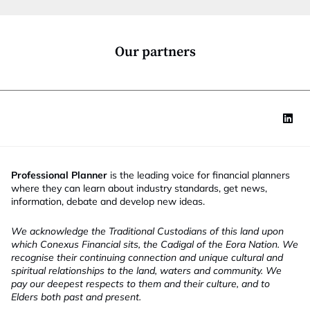
i
o
o
b
n
*
Our partners
Professional Planner
is the leading voice for financial planners
where they can learn about industry standards, get news,
information, debate and develop new ideas.
We acknowledge the Traditional Custodians of this land upon
which Conexus Financial sits, the Cadigal of the Eora Nation. We
recognise their continuing connection and unique cultural and
spiritual relationships to the land, waters and community. We
pay our deepest respects to them and their culture, and to
Elders both past and present.