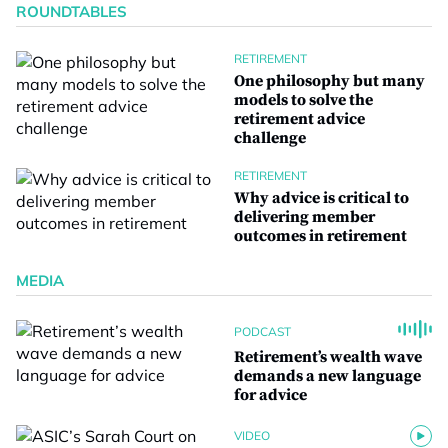
ROUNDTABLES
RETIREMENT
One philosophy but many
models to solve the
retirement advice
challenge
RETIREMENT
Why advice is critical to
delivering member
outcomes in retirement
MEDIA
PODCAST
Retirement’s wealth wave
demands a new language
for advice
VIDEO