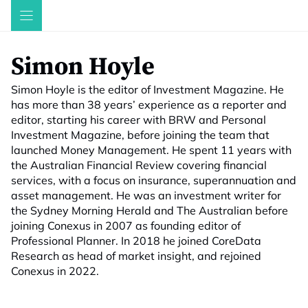
Skip
to
content
Simon Hoyle
Simon Hoyle is the editor of Investment Magazine. He
has more than 38 years’ experience as a reporter and
editor, starting his career with BRW and Personal
Investment Magazine, before joining the team that
launched Money Management. He spent 11 years with
the Australian Financial Review covering financial
services, with a focus on insurance, superannuation and
asset management. He was an investment writer for
the Sydney Morning Herald and The Australian before
joining Conexus in 2007 as founding editor of
Professional Planner. In 2018 he joined CoreData
Research as head of market insight, and rejoined
Conexus in 2022.