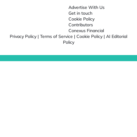
Advertise With Us
Get in touch
Cookie Policy
Contributors
Conexus Financial
Privacy Policy
|
Terms of Service
|
Cookie Policy
|
AI Editorial
Policy