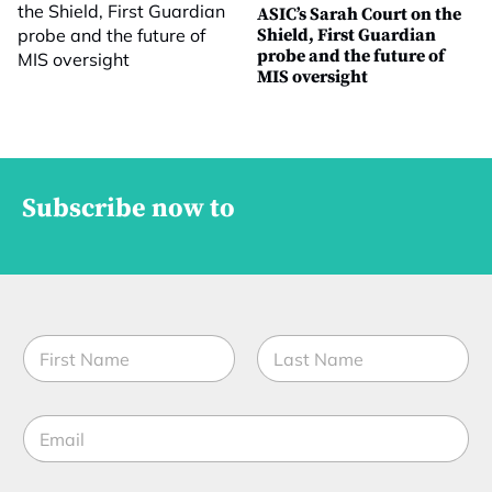
ASIC’s Sarah Court on the
Shield, First Guardian
probe and the future of
MIS oversight
Subscribe now to
N
a
m
First
Last
e
E
*
m
a
i