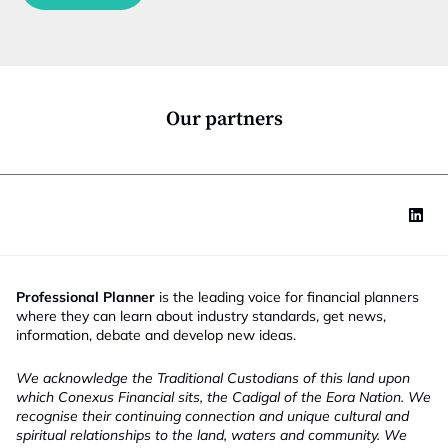
c
t
i
o
n
*
Our partners
Professional Planner
is the leading voice for financial planners
where they can learn about industry standards, get news,
information, debate and develop new ideas.
We acknowledge the Traditional Custodians of this land upon
which Conexus Financial sits, the Cadigal of the Eora Nation. We
recognise their continuing connection and unique cultural and
spiritual relationships to the land, waters and community. We