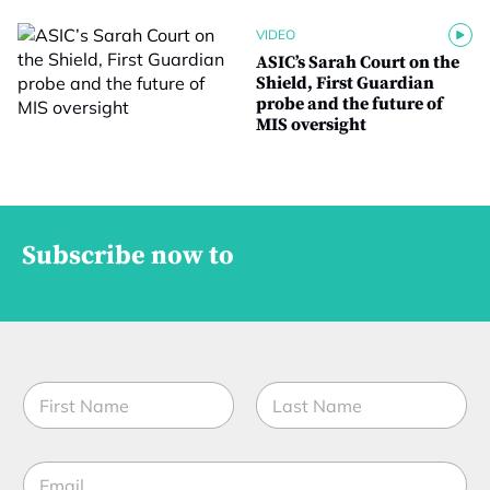
VIDEO
ASIC’s Sarah Court on the
Shield, First Guardian
probe and the future of
MIS oversight
Subscribe now to
N
a
m
First
Last
e
*
E
*
M