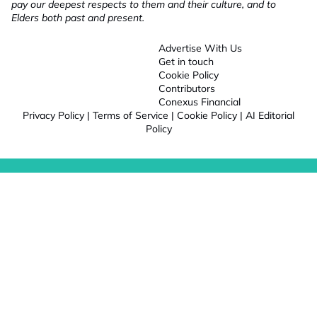
pay our deepest respects to them and their culture, and to
Elders both past and present.
Advertise With Us
Get in touch
Cookie Policy
Contributors
Conexus Financial
Privacy Policy
|
Terms of Service
|
Cookie Policy
|
AI Editorial
Policy