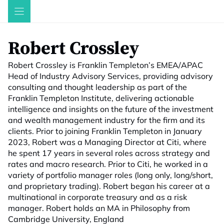
Skip
to
content
Robert Crossley
Robert Crossley is Franklin Templeton’s EMEA/APAC
Head of Industry Advisory Services, providing advisory
consulting and thought leadership as part of the
Franklin Templeton Institute, delivering actionable
intelligence and insights on the future of the investment
and wealth management industry for the firm and its
clients. Prior to joining Franklin Templeton in January
2023, Robert was a Managing Director at Citi, where
he spent 17 years in several roles across strategy and
rates and macro research. Prior to Citi, he worked in a
variety of portfolio manager roles (long only, long/short,
and proprietary trading). Robert began his career at a
multinational in corporate treasury and as a risk
manager. Robert holds an MA in Philosophy from
Cambridge University, England