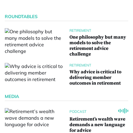
ROUNDTABLES
RETIREMENT
One philosophy but many
models to solve the
retirement advice
challenge
RETIREMENT
Why advice is critical to
delivering member
outcomes in retirement
MEDIA
PODCAST
Retirement’s wealth wave
demands a new language
for advice